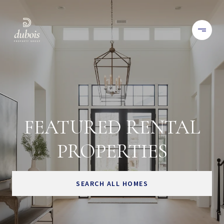
FEATURED RENTAL
PROPERTIES
SEARCH ALL HOMES