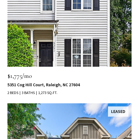
$1,775/mo
5351 Cog Hill Court, Raleigh, NC 27604
2 BEDS
3 BATHS
1,273 SQ.FT.
LEASED