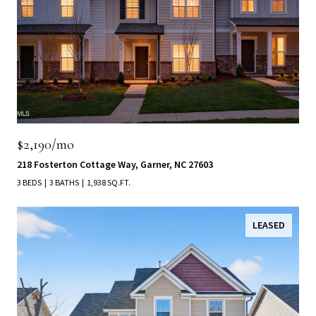
$2,190/mo
218 Fosterton Cottage Way, Garner, NC 27603
3 BEDS
3 BATHS
1,938 SQ.FT.
LEASED