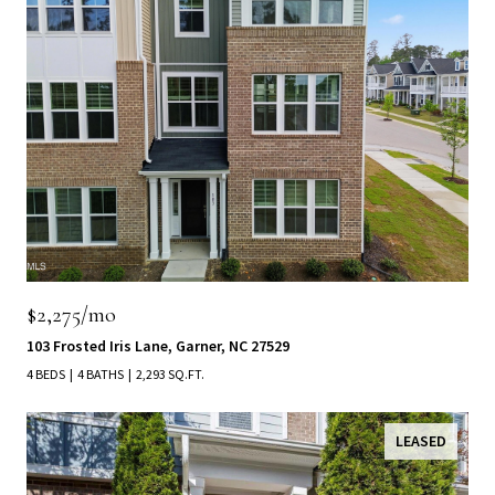
$2,275/mo
103 Frosted Iris Lane, Garner, NC 27529
4 BEDS
4 BATHS
2,293 SQ.FT.
LEASED