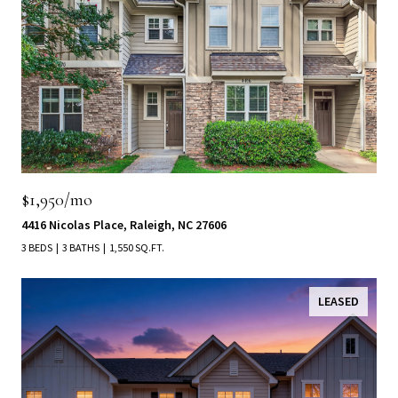
$1,950/mo
4416 Nicolas Place, Raleigh, NC 27606
3 BEDS
3 BATHS
1,550 SQ.FT.
LEASED