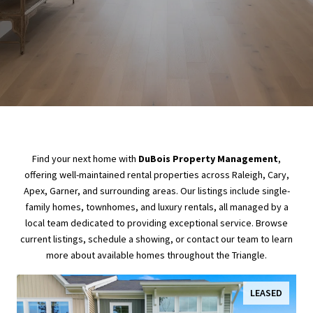
Find your next home with
DuBois Property Management
,
offering well-maintained rental properties across Raleigh, Cary,
Apex, Garner, and surrounding areas. Our listings include single-
family homes, townhomes, and luxury rentals, all managed by a
local team dedicated to providing exceptional service. Browse
current listings, schedule a showing, or contact our team to learn
more about available homes throughout the Triangle.
LEASED