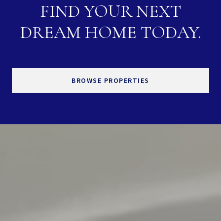
FIND YOUR NEXT
DREAM HOME TODAY.
BROWSE PROPERTIES