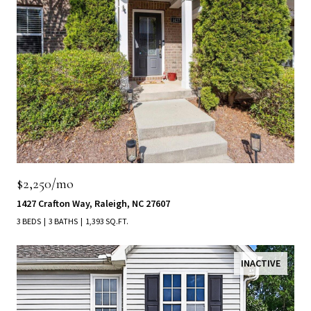
$2,250/mo
1427 Crafton Way, Raleigh, NC 27607
3 BEDS
3 BATHS
1,393 SQ.FT.
INACTIVE