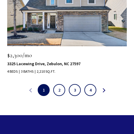
$2,300/mo
3325 Lacewing Drive, Zebulon, NC 27597
4 BEDS
3 BATHS
2,210 SQ.FT.
1
2
3
4