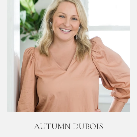
AUTUMN DUBOIS