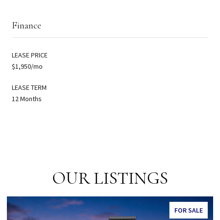
Finance
LEASE PRICE
$1,950/mo
LEASE TERM
12 Months
OUR LISTINGS
SALE
FOR SALE