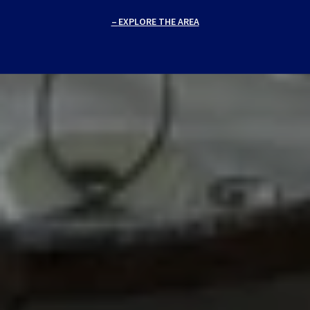
EXPLORE THE AREA