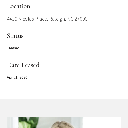
Location
4416 Nicolas Place, Raleigh, NC 27606
Status
Leased
Date Leased
April 1, 2026