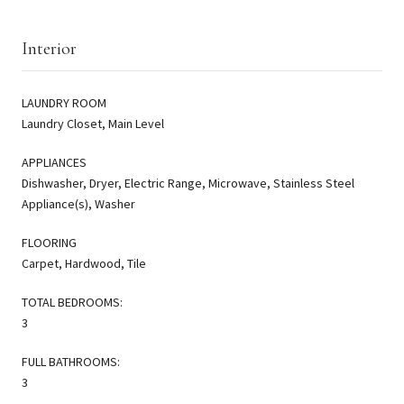
Interior
LAUNDRY ROOM
Laundry Closet, Main Level
APPLIANCES
Dishwasher, Dryer, Electric Range, Microwave, Stainless Steel
Appliance(s), Washer
FLOORING
Carpet, Hardwood, Tile
TOTAL BEDROOMS:
3
FULL BATHROOMS:
3