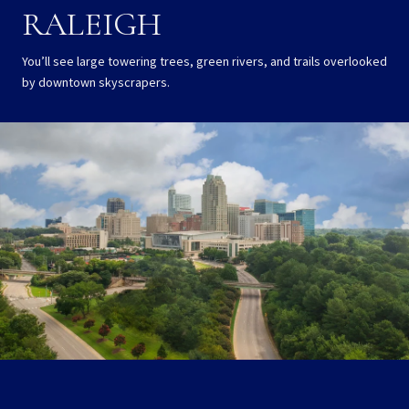
RALEIGH
You’ll see large towering trees, green rivers, and trails overlooked
by downtown skyscrapers.