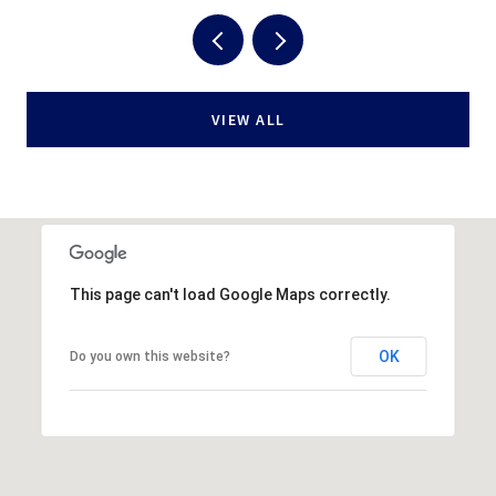
VIEW ALL
This page can't load Google Maps correctly.
OK
Do you own this website?