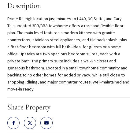
Description
Prime Raleigh location just minutes to I-440, NC State, and Cary!
This updated 3BR/3BA townhome offers a rare and flexible floor
plan. The main level features a modern kitchen with granite
countertops, stainless steel appliances, and tile backsplash, plus
a first-floor bedroom with full bath--ideal for guests or a home
office. Upstairs are two spacious bedroom suites, each with a
private bath. The primary suite includes a walk-in closet and
generous bathroom. Located in a small townhome community and
backing to no other homes for added privacy, while still close to
shopping, dining, and major commuter routes. Well-maintained and
move-in ready.
Share Property