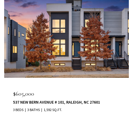
$555,000
80 VAST VIEW WAY, YOUNGSVILLE, NC 27596
5 BEDS
5 BATHS
3,022 SQ.FT.