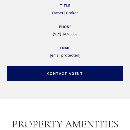
TITLE
Owner | Broker
PHONE
(919) 247-6063
EMAIL
[email protected]
CONTACT AGENT
PROPERTY AMENITIES