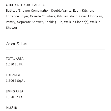
OTHER INTERIOR FEATURES
Bathtub/Shower Combination, Double Vanity, Eat-in Kitchen,
Entrance Foyer, Granite Counters, Kitchen Island, Open Floorplan,
Pantry, Separate Shower, Soaking Tub, Walk-In Closet(s), Walk-In
Shower
Area & Lot
TOTAL AREA
1,550 Sq.Ft.
LOT AREA
1,306.8 Sq.Ft.
LIVING AREA
1,550 Sq.Ft.
MLS® ID