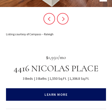
Listing courtesy of Compass -- Raleigh
$1,950/mo
4416 NICOLAS PLACE
3 Beds
3 Baths
1,550 Sq.Ft.
1,306.8 Sq.Ft.
LEARN MORE