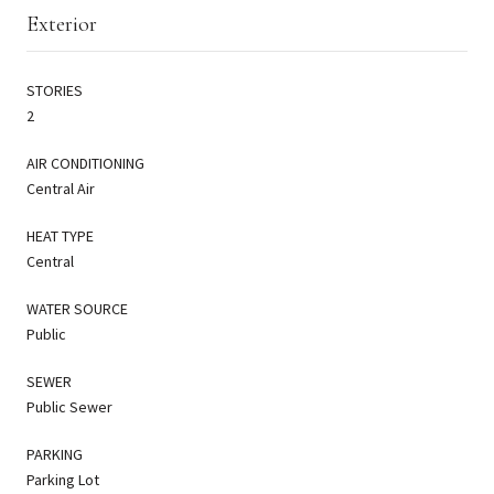
Exterior
STORIES
2
AIR CONDITIONING
Central Air
HEAT TYPE
Central
WATER SOURCE
Public
SEWER
Public Sewer
PARKING
Parking Lot