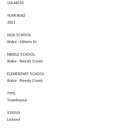
10144330
YEAR BUILT
2013
HIGH SCHOOL
Wake - Athens Dr
MIDDLE SCHOOL
Wake - Reedy Creek
ELEMENTARY SCHOOL
Wake - Reedy Creek
TYPE
Townhouse
STATUS
Leased