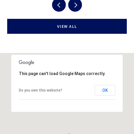
VIEW ALL
This page can't load Google Maps correctly.
OK
Do you own this website?