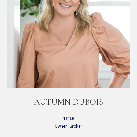
AUTUMN DUBOIS
TITLE
Owner | Broker