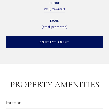
PHONE
(919) 247-6063
EMAIL
[email protected]
CONTACT AGENT
PROPERTY AMENITIES
Interior