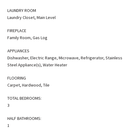
LAUNDRY ROOM
Laundry Closet, Main Level
FIREPLACE
Family Room, Gas Log
APPLIANCES
Dishwasher, Electric Range, Microwave, Refrigerator, Stainless
Steel Appliance(s), Water Heater
FLOORING
Carpet, Hardwood, Tile
TOTAL BEDROOMS:
3
HALF BATHROOMS:
1