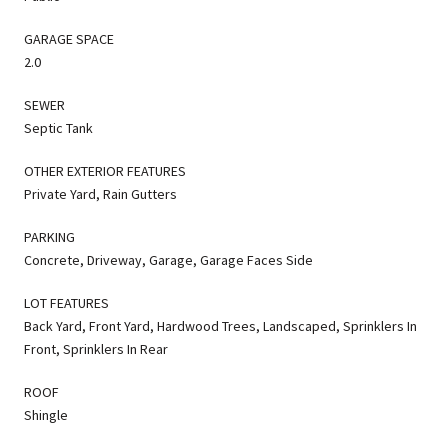
GARAGE SPACE
2.0
SEWER
Septic Tank
OTHER EXTERIOR FEATURES
Private Yard, Rain Gutters
PARKING
Concrete, Driveway, Garage, Garage Faces Side
LOT FEATURES
Back Yard, Front Yard, Hardwood Trees, Landscaped, Sprinklers In
Front, Sprinklers In Rear
ROOF
Shingle