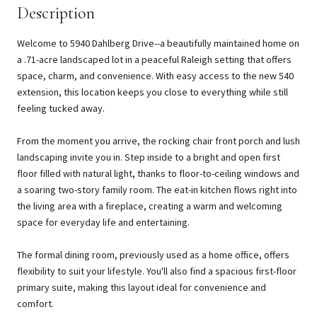
Description
Welcome to 5940 Dahlberg Drive--a beautifully maintained home on
a .71-acre landscaped lot in a peaceful Raleigh setting that offers
space, charm, and convenience. With easy access to the new 540
extension, this location keeps you close to everything while still
feeling tucked away.
From the moment you arrive, the rocking chair front porch and lush
landscaping invite you in. Step inside to a bright and open first
floor filled with natural light, thanks to floor-to-ceiling windows and
a soaring two-story family room. The eat-in kitchen flows right into
the living area with a fireplace, creating a warm and welcoming
space for everyday life and entertaining.
The formal dining room, previously used as a home office, offers
flexibility to suit your lifestyle. You'll also find a spacious first-floor
primary suite, making this layout ideal for convenience and
comfort.