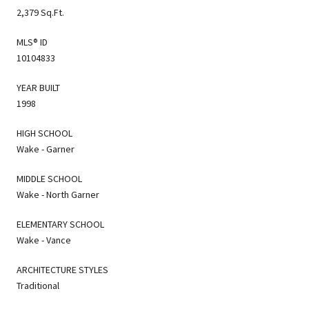
2,379 Sq.Ft.
MLS® ID
10104833
YEAR BUILT
1998
HIGH SCHOOL
Wake - Garner
MIDDLE SCHOOL
Wake - North Garner
ELEMENTARY SCHOOL
Wake - Vance
ARCHITECTURE STYLES
Traditional