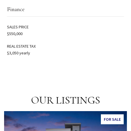
Finance
SALES PRICE
$550,000
REAL ESTATE TAX
$3,050 yearly
OUR LISTINGS
FOR SALE