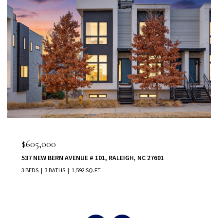
$555,000
, RALEIGH, NC 27601
80 VAST VIEW WAY, YOUNGSVILLE
5 BEDS
5 BATHS
3,022 SQ.FT.