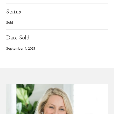
Status
Sold
Date Sold
September 4, 2025