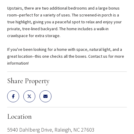
Upstairs, there are two additional bedrooms and a large bonus
room--perfect for a variety of uses. The screened-in porch is a
true highlight, giving you a peaceful spot to relax and enjoy your
private, tree-lined backyard. The home includes a walk-in
crawlspace for extra storage.
If you've been looking for a home with space, natural light, and a
great location--this one checks all the boxes. Contact us for more
information!
Share Property
Location
5940 Dahlberg Drive, Raleigh, NC 27603