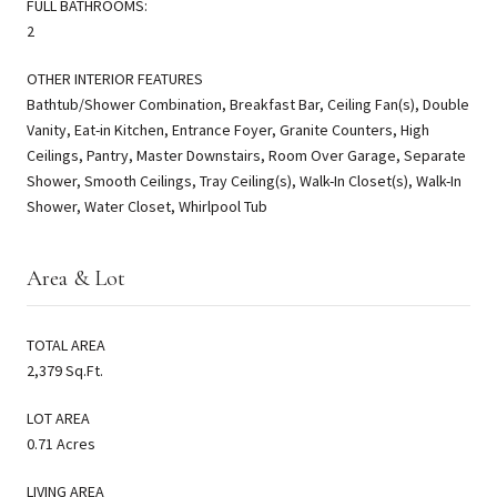
FULL BATHROOMS:
2
OTHER INTERIOR FEATURES
Bathtub/Shower Combination, Breakfast Bar, Ceiling Fan(s), Double
Vanity, Eat-in Kitchen, Entrance Foyer, Granite Counters, High
Ceilings, Pantry, Master Downstairs, Room Over Garage, Separate
Shower, Smooth Ceilings, Tray Ceiling(s), Walk-In Closet(s), Walk-In
Shower, Water Closet, Whirlpool Tub
Area & Lot
TOTAL AREA
2,379 Sq.Ft.
LOT AREA
0.71 Acres
LIVING AREA