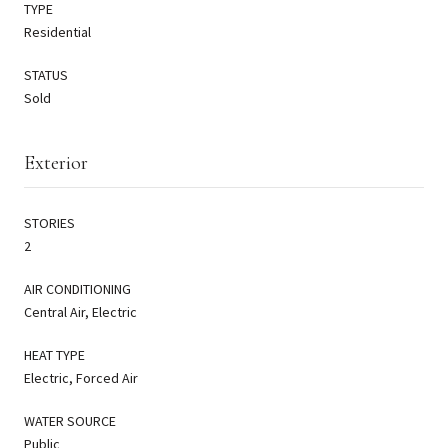
TYPE
Residential
STATUS
Sold
Exterior
STORIES
2
AIR CONDITIONING
Central Air, Electric
HEAT TYPE
Electric, Forced Air
WATER SOURCE
Public