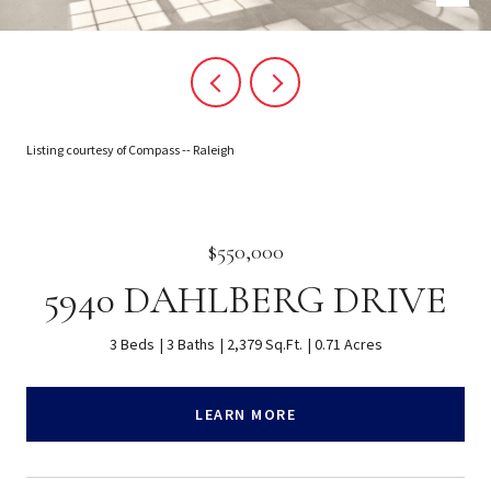
Listing courtesy of Compass -- Raleigh
$550,000
5940 DAHLBERG DRIVE
3 Beds
3 Baths
2,379 Sq.Ft.
0.71 Acres
LEARN MORE