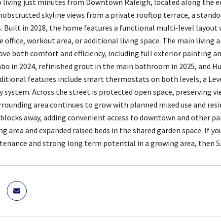
living just minutes from Downtown Raleigh, located along the ed
unobstructed skyline views from a private rooftop terrace, a stando
s. Built in 2018, the home features a functional multi-level layout
 office, workout area, or additional living space. The main living a
ve both comfort and efficiency, including full exterior painting an
bo in 2024, refinished grout in the main bathroom in 2025, and H
itional features include smart thermostats on both levels, a Leve
ty system. Across the street is protected open space, preserving vi
rounding area continues to grow with planned mixed use and reside
 blocks away, adding convenient access to downtown and other pa
ng area and expanded raised beds in the shared garden space. If yo
tenance and strong long term potential in a growing area, then 53