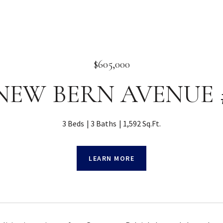
$605,000
 NEW BERN AVENUE #
3 Beds
3 Baths
1,592 Sq.Ft.
LEARN MORE