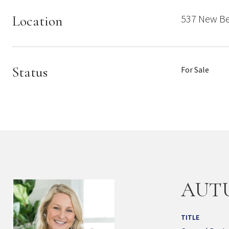
Location
537 New Be
Status
For Sale
AUT
TITLE