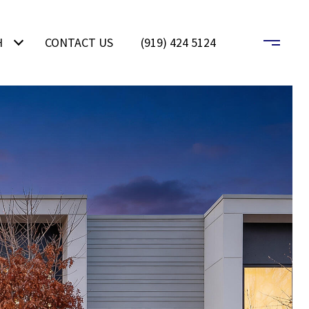
H
CONTACT US
(919) 424 5124