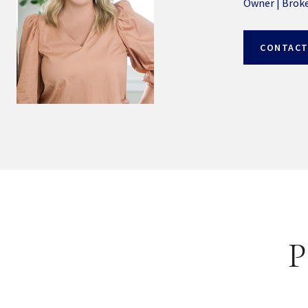
Owner | Brok
CONTACT
P