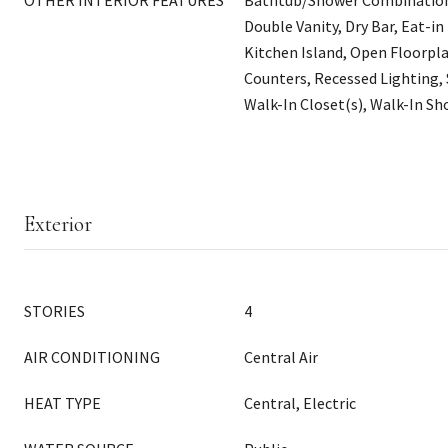
OTHER INTERIOR FEATURES
Bathtub/Shower Combination, 
Double Vanity, Dry Bar, Eat-in
Kitchen Island, Open Floorpla
Counters, Recessed Lighting,
Walk-In Closet(s), Walk-In S
Exterior
STORIES
4
AIR CONDITIONING
Central Air
HEAT TYPE
Central, Electric