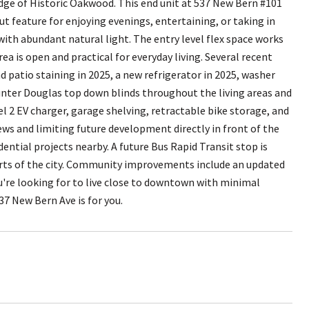
ge of Historic Oakwood. This end unit at 537 New Bern #101
ut feature for enjoying evenings, entertaining, or taking in
 with abundant natural light. The entry level flex space works
rea is open and practical for everyday living. Several recent
d patio staining in 2025, a new refrigerator in 2025, washer
unter Douglas top down blinds throughout the living areas and
l 2 EV charger, garage shelving, retractable bike storage, and
ews and limiting future development directly in front of the
ntial projects nearby. A future Bus Rapid Transit stop is
rts of the city. Community improvements include an updated
u're looking for to live close to downtown with minimal
7 New Bern Ave is for you.