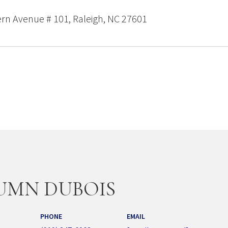
rn Avenue # 101, Raleigh, NC 27601
UMN DUBOIS
PHONE
EMAIL