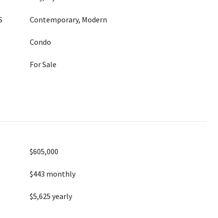
S
Contemporary, Modern
Condo
For Sale
$605,000
$443 monthly
$5,625 yearly