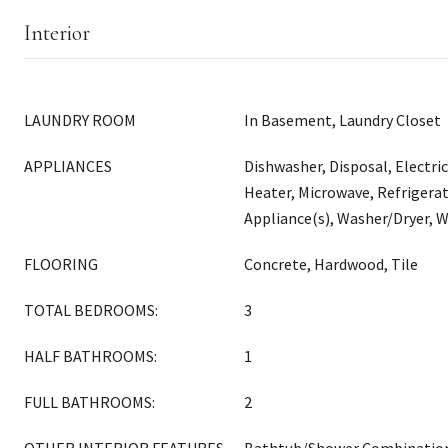
Interior
LAUNDRY ROOM
In Basement, Laundry Closet
APPLIANCES
Dishwasher, Disposal, Electri
Heater, Microwave, Refrigerat
Appliance(s), Washer/Dryer, W
FLOORING
Concrete, Hardwood, Tile
TOTAL BEDROOMS:
3
HALF BATHROOMS:
1
FULL BATHROOMS:
2