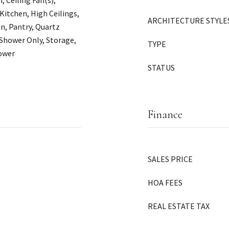
Ceiling Fan(s),
 Kitchen, High Ceilings,
ARCHITECTURE STYLE
n, Pantry, Quartz
 Shower Only, Storage,
TYPE
hower
STATUS
Finance
SALES PRICE
HOA FEES
REAL ESTATE TAX