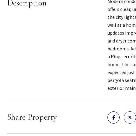
Description
Modern condo 
offers clear, 
the city light
well as a home
updates impro
and dryer com
bedrooms. Add
a Ring securi
home. The sur
expected just
pergola seati
exterior main
Share Property