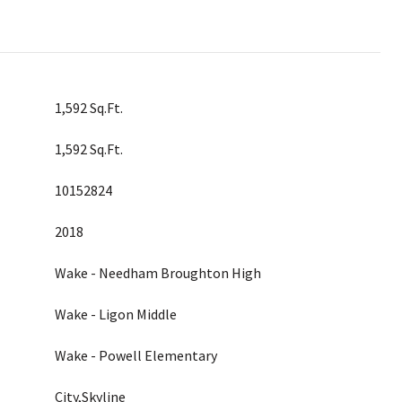
1,592 Sq.Ft.
1,592 Sq.Ft.
10152824
2018
Wake - Needham Broughton High
Wake - Ligon Middle
Wake - Powell Elementary
City,Skyline