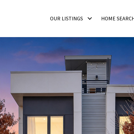
OUR LISTINGS
HOME SEARC