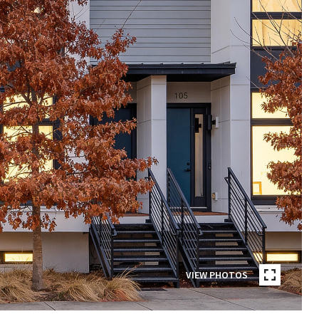
VIEW PHOTOS