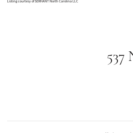
Listing courtesy of SERHANT North Carolina LLC
537