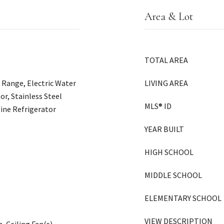
Area & Lot
TOTAL AREA
c Range, Electric Water
LIVING AREA
or, Stainless Steel
MLS® ID
ine Refrigerator
YEAR BUILT
HIGH SCHOOL
MIDDLE SCHOOL
ELEMENTARY SCHOOL
VIEW DESCRIPTION