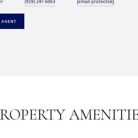
er
(919) 247-6063
[email protected]
 AGENT
ROPERTY AMENITI