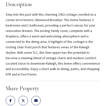
Description
Step into the past with this charming 1952 cottage, nestled on a
corner lot in historic Glenwood Brooklyn. This home features 3
bedrooms and 1 bathroom, providing a perfect canvas for your
renovation dreams. The inviting family room, complete with a
fireplace, offers a warm and welcoming atmosphere and is
connected to the dining area. A highlight of this cottage is the
rocking chair front porch that features views of the Raleigh
skyline. With some TLC, this fixer-upper has the potential to
become a stunning blend of vintage charm and modern comfort.
Located close to downtown Raleigh, this home offers convenience
and accessibility. Enjoy a short walk to dining, parks, and shopping
DTR and in Five Points.
Share Property