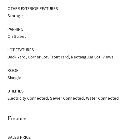
OTHER EXTERIOR FEATURES
Storage
PARKING
On Street
LOT FEATURES
Back Yard, Corner Lot, Front Yard, Rectangular Lot, Views
ROOF
Shingle
UTILITIES
Electricity Connected, Sewer Connected, Water Connected
Finance
SALES PRICE