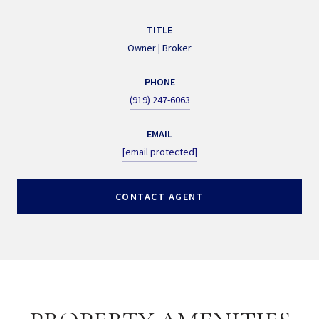
TITLE
Owner | Broker
PHONE
(919) 247-6063
EMAIL
[email protected]
CONTACT AGENT