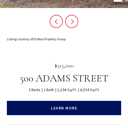
Listing courtesy of DuBois Property Group
$515,000
500 ADAMS STREET
3 Beds
1 Bath
1,194 Sq.Ft.
6,534 Sq.Ft.
LEARN MORE