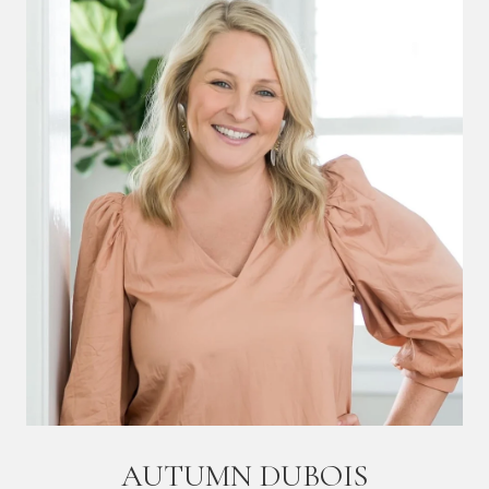
AUTUMN DUBOIS