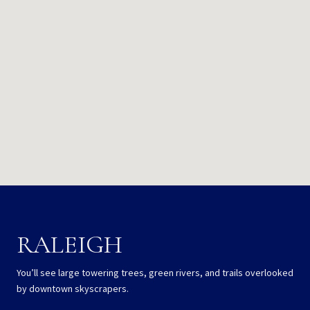
RALEIGH
You’ll see large towering trees, green rivers, and trails overlooked
by downtown skyscrapers.