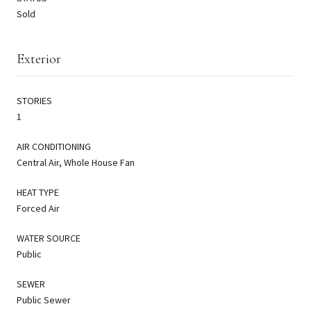
Sold
Exterior
STORIES
1
AIR CONDITIONING
Central Air, Whole House Fan
HEAT TYPE
Forced Air
WATER SOURCE
Public
SEWER
Public Sewer