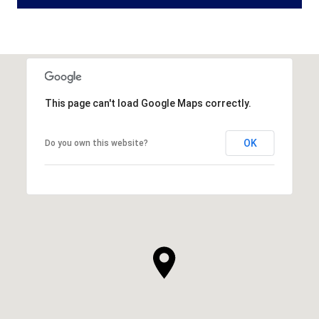
This page can't load Google Maps correctly.
OK
Do you own this website?