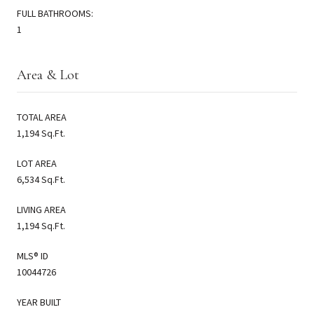
FULL BATHROOMS:
1
Area & Lot
TOTAL AREA
1,194 Sq.Ft.
LOT AREA
6,534 Sq.Ft.
LIVING AREA
1,194 Sq.Ft.
MLS® ID
10044726
YEAR BUILT