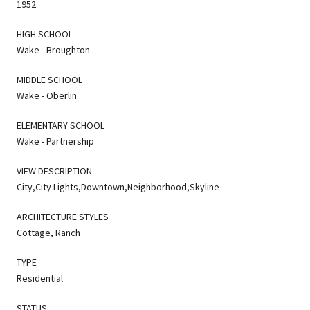
1952
HIGH SCHOOL
Wake - Broughton
MIDDLE SCHOOL
Wake - Oberlin
ELEMENTARY SCHOOL
Wake - Partnership
VIEW DESCRIPTION
City,City Lights,Downtown,Neighborhood,Skyline
ARCHITECTURE STYLES
Cottage, Ranch
TYPE
Residential
STATUS