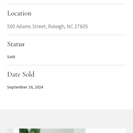
Location
500 Adams Street, Raleigh, NC 27605
Status
Sold
Date Sold
September 16, 2024