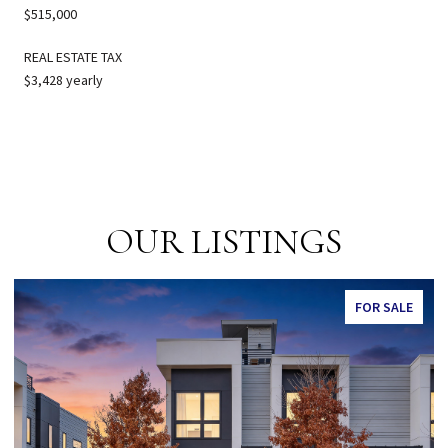
$515,000
REAL ESTATE TAX
$3,428 yearly
OUR LISTINGS
FOR SALE