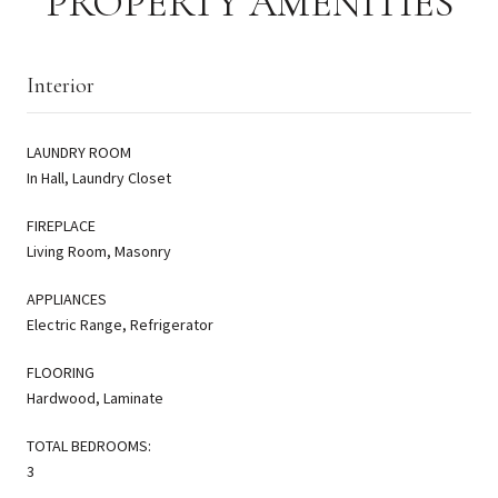
PROPERTY AMENITIES
Interior
LAUNDRY ROOM
In Hall, Laundry Closet
FIREPLACE
Living Room, Masonry
APPLIANCES
Electric Range, Refrigerator
FLOORING
Hardwood, Laminate
TOTAL BEDROOMS:
3