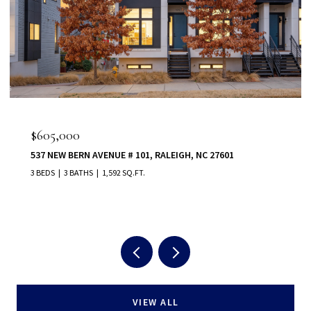
$555,000
80 VAST VIEW WAY, YOUNGSVILLE, NC 27596
5 BEDS
5 BATHS
3,022 SQ.FT.
VIEW ALL