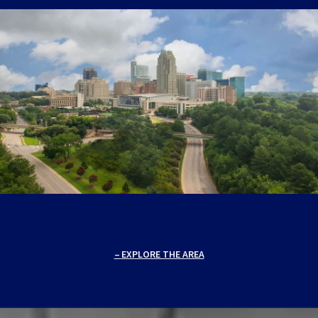
EXPLORE THE AREA