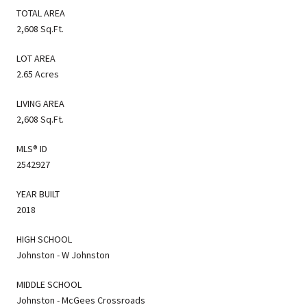
TOTAL AREA
2,608 Sq.Ft.
LOT AREA
2.65 Acres
LIVING AREA
2,608 Sq.Ft.
MLS® ID
2542927
YEAR BUILT
2018
HIGH SCHOOL
Johnston - W Johnston
MIDDLE SCHOOL
Johnston - McGees Crossroads