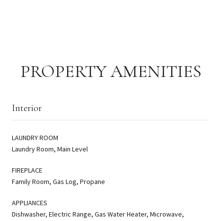
PROPERTY AMENITIES
Interior
LAUNDRY ROOM
Laundry Room, Main Level
FIREPLACE
Family Room, Gas Log, Propane
APPLIANCES
Dishwasher, Electric Range, Gas Water Heater, Microwave,