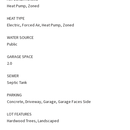
Heat Pump, Zoned
HEAT TYPE
Electric, Forced Air, Heat Pump, Zoned
WATER SOURCE
Public
GARAGE SPACE
2.0
SEWER
Septic Tank
PARKING
Concrete, Driveway, Garage, Garage Faces Side
LOT FEATURES
Hardwood Trees, Landscaped