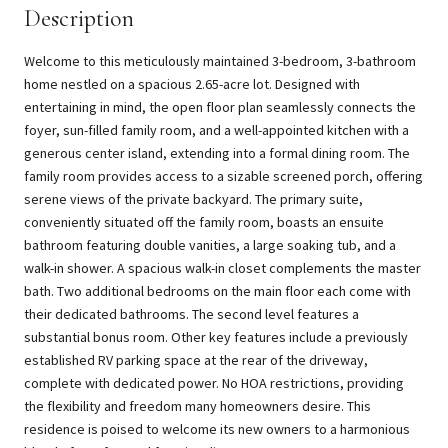
Description
Welcome to this meticulously maintained 3-bedroom, 3-bathroom
home nestled on a spacious 2.65-acre lot. Designed with
entertaining in mind, the open floor plan seamlessly connects the
foyer, sun-filled family room, and a well-appointed kitchen with a
generous center island, extending into a formal dining room. The
family room provides access to a sizable screened porch, offering
serene views of the private backyard. The primary suite,
conveniently situated off the family room, boasts an ensuite
bathroom featuring double vanities, a large soaking tub, and a
walk-in shower. A spacious walk-in closet complements the master
bath. Two additional bedrooms on the main floor each come with
their dedicated bathrooms. The second level features a
substantial bonus room. Other key features include a previously
established RV parking space at the rear of the driveway,
complete with dedicated power. No HOA restrictions, providing
the flexibility and freedom many homeowners desire. This
residence is poised to welcome its new owners to a harmonious