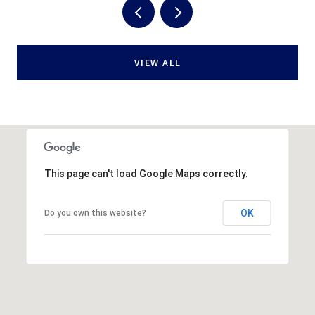
VIEW ALL
This page can't load Google Maps correctly.
OK
Do you own this website?