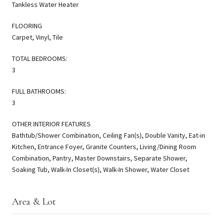
Tankless Water Heater
FLOORING
Carpet, Vinyl, Tile
TOTAL BEDROOMS:
3
FULL BATHROOMS:
3
OTHER INTERIOR FEATURES
Bathtub/Shower Combination, Ceiling Fan(s), Double Vanity, Eat-in
Kitchen, Entrance Foyer, Granite Counters, Living/Dining Room
Combination, Pantry, Master Downstairs, Separate Shower,
Soaking Tub, Walk-In Closet(s), Walk-In Shower, Water Closet
Area & Lot