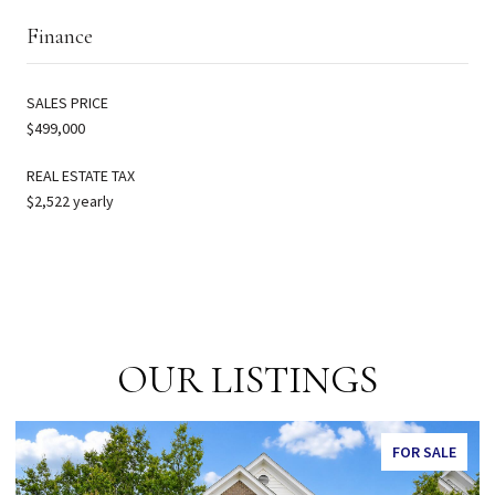
Finance
SALES PRICE
$499,000
REAL ESTATE TAX
$2,522 yearly
OUR LISTINGS
FOR SALE