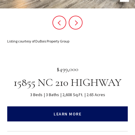
Listing courtesy of DuBois Property Group
$499,000
15855 NC 210 HIGHWAY
3 Beds
3 Baths
2,608 Sq.Ft.
2.65 Acres
LEARN MORE