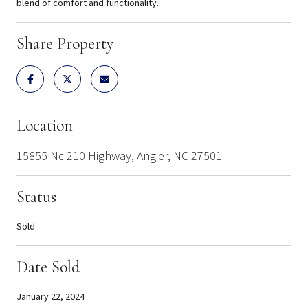
blend of comfort and functionality.
Share Property
Location
15855 Nc 210 Highway, Angier, NC 27501
Status
Sold
Date Sold
January 22, 2024