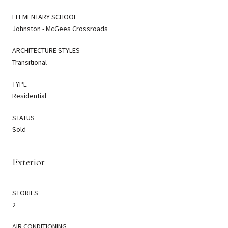
ELEMENTARY SCHOOL
Johnston - McGees Crossroads
ARCHITECTURE STYLES
Transitional
TYPE
Residential
STATUS
Sold
Exterior
STORIES
2
AIR CONDITIONING