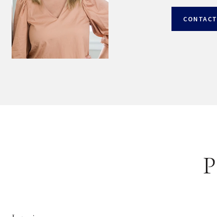
CONTACT
P