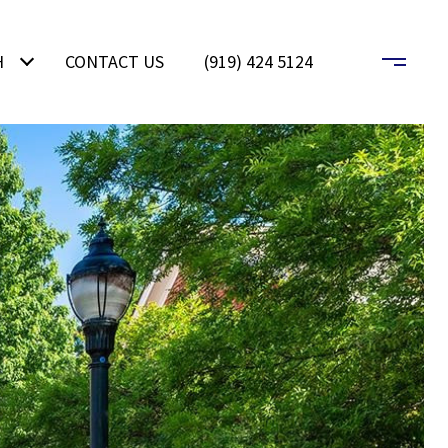
H
CONTACT US
(919) 424 5124