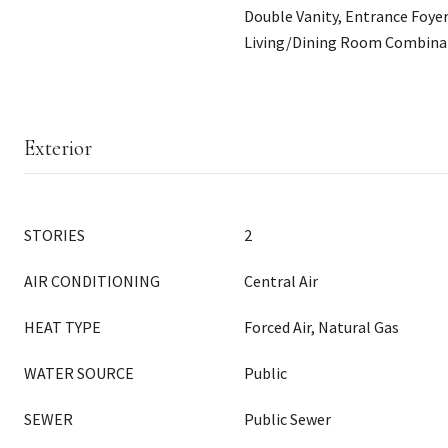
Double Vanity, Entrance Foyer
Living/Dining Room Combinat
Exterior
STORIES
2
AIR CONDITIONING
Central Air
HEAT TYPE
Forced Air, Natural Gas
WATER SOURCE
Public
SEWER
Public Sewer