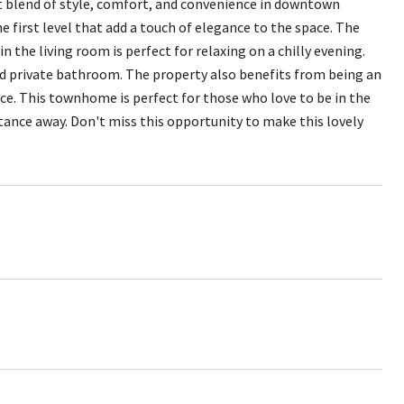
t blend of style, comfort, and convenience in downtown
e first level that add a touch of elegance to the space. The
n the living room is perfect for relaxing on a chilly evening.
and private bathroom. The property also benefits from being an
ace. This townhome is perfect for those who love to be in the
stance away. Don't miss this opportunity to make this lovely