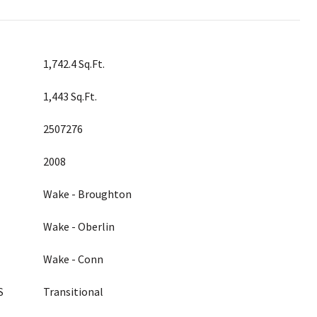
1,742.4 Sq.Ft.
1,443 Sq.Ft.
2507276
2008
Wake - Broughton
Wake - Oberlin
Wake - Conn
S
Transitional