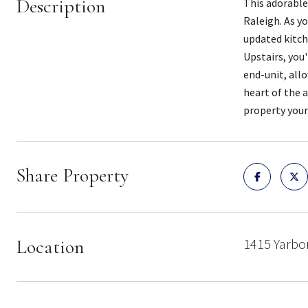
Description
This adorable
Raleigh. As y
updated kitche
Upstairs, you
end-unit, all
heart of the 
property you
Share Property
Location
1415 Yarbor