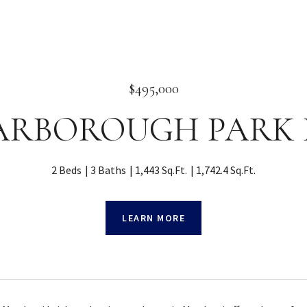
$495,000
 YARBOROUGH PARK 
2 Beds
3 Baths
1,443 Sq.Ft.
1,742.4 Sq.Ft.
LEARN MORE