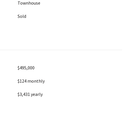
Townhouse
Sold
$495,000
$124 monthly
$3,431 yearly