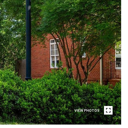
VIEW PHOTOS