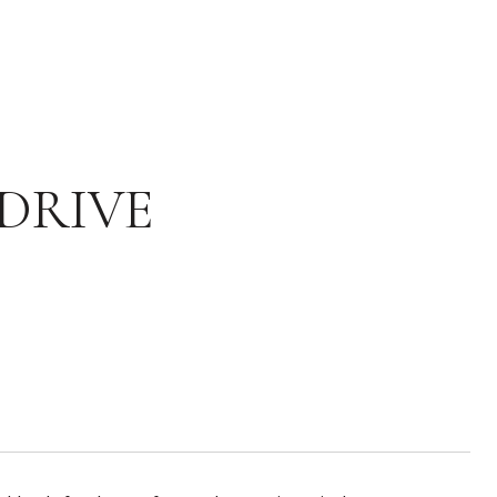
DRIVE