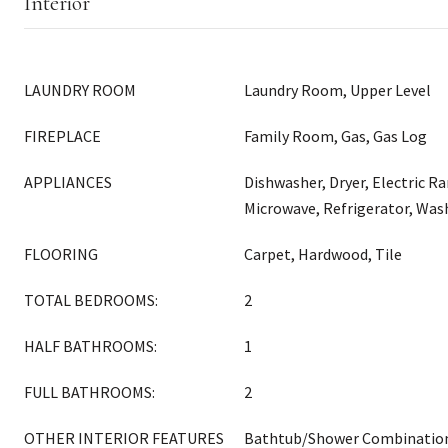
Interior
LAUNDRY ROOM
Laundry Room, Upper Level
FIREPLACE
Family Room, Gas, Gas Log
APPLIANCES
Dishwasher, Dryer, Electric R
Microwave, Refrigerator, Was
FLOORING
Carpet, Hardwood, Tile
TOTAL BEDROOMS:
2
HALF BATHROOMS:
1
FULL BATHROOMS:
2
OTHER INTERIOR FEATURES
Bathtub/Shower Combination, 