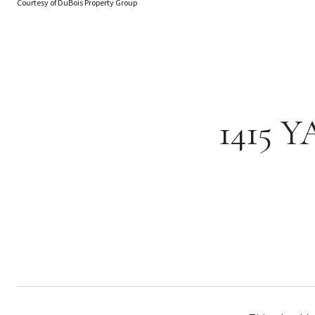
Courtesy of DuBois Property Group
1415