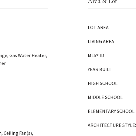
Area & Lot
LOT AREA
LIVING AREA
ange, Gas Water Heater,
MLS® ID
her
YEAR BUILT
HIGH SCHOOL
MIDDLE SCHOOL
ELEMENTARY SCHOOL
ARCHITECTURE STYLE
Ceiling Fan(s),