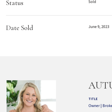
Status
Sold
Date Sold
June 9, 2023
AUT
TITLE
Owner | Brok