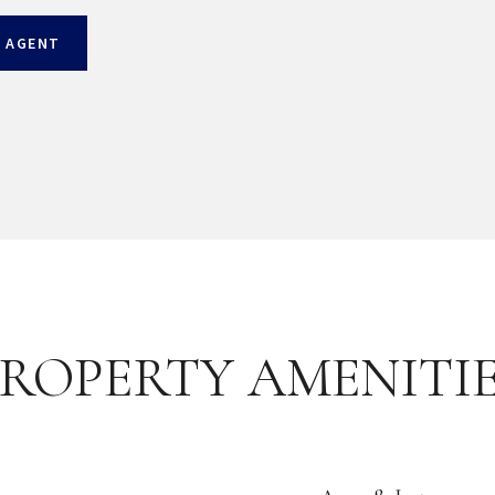
 AGENT
ROPERTY AMENITI