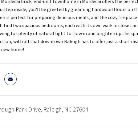
 Mordecai brick, end-unit townhome in Mordecai offers the perfec
ou step inside, you'll be greeted by gleaming hardwood floors on th
n is perfect for preparing delicious meals, and the cozy fireplace i
'll find two spacious bedrooms, each with its own walk in closet 
owing for plenty of natural light to flow in and brighten up the sp
action, with all that downtown Raleigh has to offer just a short di
r new home!
ough Park Drive, Raleigh, NC 27604