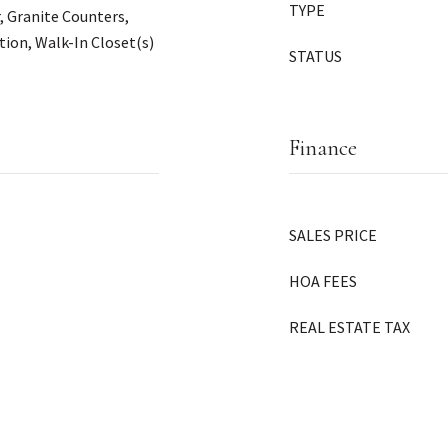
TYPE
, Granite Counters,
ion, Walk-In Closet(s)
STATUS
Finance
SALES PRICE
HOA FEES
REAL ESTATE TAX