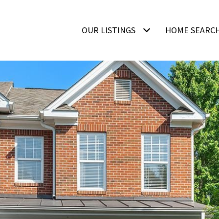
OUR LISTINGS
HOME SEARC