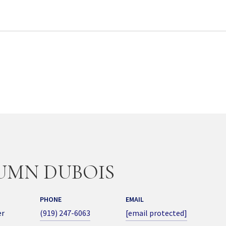
UMN DUBOIS
PHONE
EMAIL
er
(919) 247-6063
[email protected]