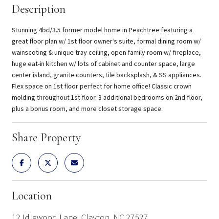
Description
Stunning 4bd/3.5 former model home in Peachtree featuring a
great floor plan w/ 1st floor owner's suite, formal dining room w/
wainscoting & unique tray ceiling, open family room w/ fireplace,
huge eat-in kitchen w/ lots of cabinet and counter space, large
center island, granite counters, tile backsplash, & SS appliances.
Flex space on 1st floor perfect for home office! Classic crown
molding throughout 1st floor. 3 additional bedrooms on 2nd floor,
plus a bonus room, and more closet storage space.
Share Property
Location
12 Idlewood Lane, Clayton, NC 27527