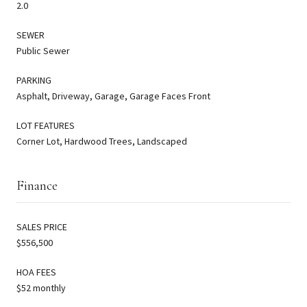
2.0
SEWER
Public Sewer
PARKING
Asphalt, Driveway, Garage, Garage Faces Front
LOT FEATURES
Corner Lot, Hardwood Trees, Landscaped
Finance
SALES PRICE
$556,500
HOA FEES
$52 monthly