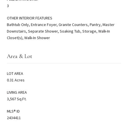
3
OTHER INTERIOR FEATURES
Bathtub Only, Entrance Foyer, Granite Counters, Pantry, Master
Downstairs, Separate Shower, Soaking Tub, Storage, Walk-In
Closet(s), Walk-In Shower
Area & Lot
LOT AREA
0.31 Acres
LIVING AREA
3,567 Sq.Ft.
MLS® ID
2434411