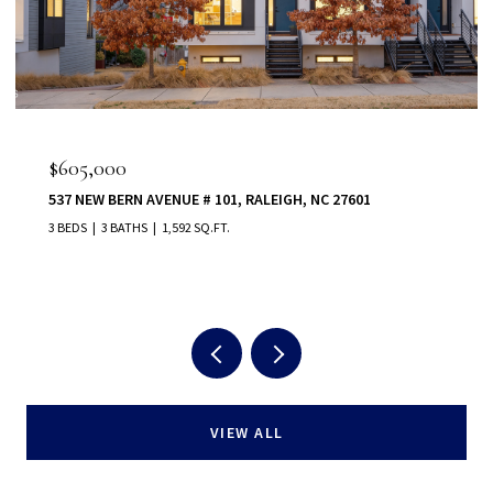
$605,000
537 NEW BERN AVENUE # 101, RALEIGH, NC 27601
3 BEDS
3 BATHS
1,592 SQ.FT.
VIEW ALL