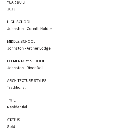
YEAR BUILT
2013
HIGH SCHOOL
Johnston - Corinth Holder
MIDDLE SCHOOL
Johnston - Archer Lodge
ELEMENTARY SCHOOL
Johnston - River Dell
ARCHITECTURE STYLES
Traditional
TYPE
Residential
STATUS
Sold