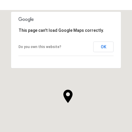
This page can't load Google Maps correctly.
OK
Do you own this website?