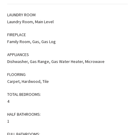
LAUNDRY ROOM
Laundry Room, Main Level
FIREPLACE
Family Room, Gas, Gas Log
APPLIANCES
Dishwasher, Gas Range, Gas Water Heater, Microwave
FLOORING
Carpet, Hardwood, Tile
TOTAL BEDROOMS:
4
HALF BATHROOMS:
1
FULL BATHROOMS: