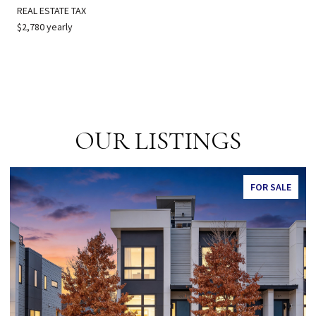
REAL ESTATE TAX
$2,780 yearly
OUR LISTINGS
FOR SALE