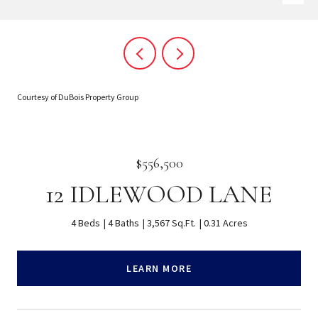
Courtesy of DuBois Property Group
$556,500
12 IDLEWOOD LANE
4 Beds
4 Baths
3,567 Sq.Ft.
0.31 Acres
LEARN MORE