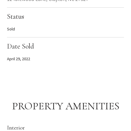
Status
Sold
Date Sold
April 29, 2022
PROPERTY AMENITIES
Interior