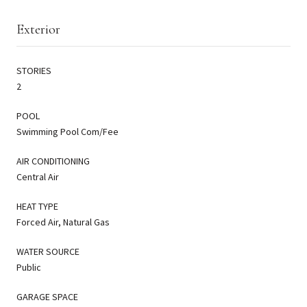
Exterior
STORIES
2
POOL
Swimming Pool Com/Fee
AIR CONDITIONING
Central Air
HEAT TYPE
Forced Air, Natural Gas
WATER SOURCE
Public
GARAGE SPACE