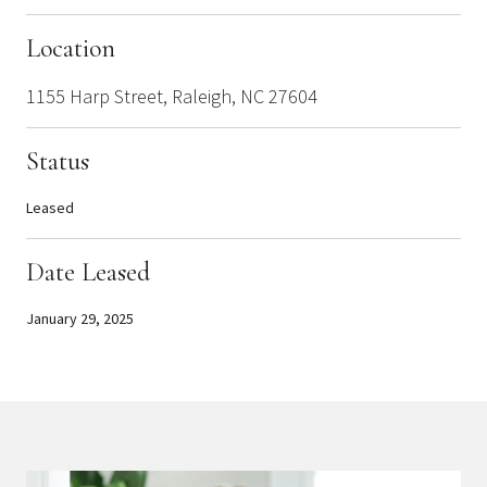
Location
1155 Harp Street, Raleigh, NC 27604
Status
Leased
Date Leased
January 29, 2025