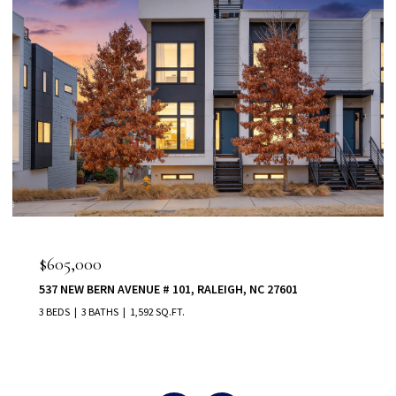
$555,000
80 VAST VIEW WAY, YOUNGSVILLE, NC 27596
5 BEDS
5 BATHS
3,022 SQ.FT.