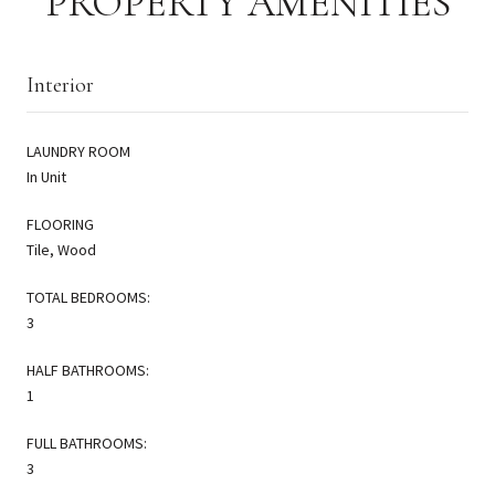
PROPERTY AMENITIES
Interior
LAUNDRY ROOM
In Unit
FLOORING
Tile, Wood
TOTAL BEDROOMS:
3
HALF BATHROOMS:
1
FULL BATHROOMS:
3