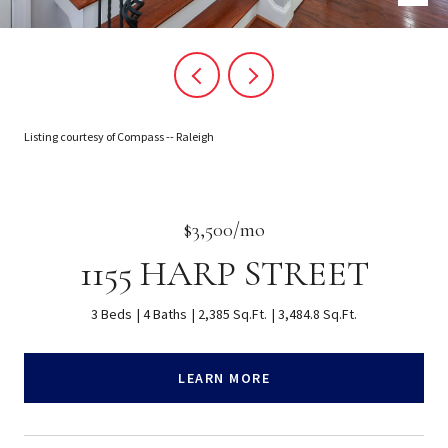
Listing courtesy of Compass -- Raleigh
$3,500/mo
1155 HARP STREET
3 Beds
4 Baths
2,385 Sq.Ft.
3,484.8 Sq.Ft.
LEARN MORE