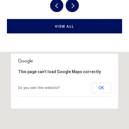
VIEW ALL
This page can't load Google Maps correctly.
OK
Do you own this website?