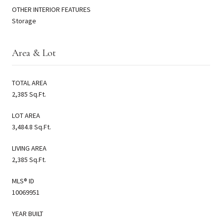
OTHER INTERIOR FEATURES
Storage
Area & Lot
TOTAL AREA
2,385 Sq.Ft.
LOT AREA
3,484.8 Sq.Ft.
LIVING AREA
2,385 Sq.Ft.
MLS® ID
10069951
YEAR BUILT