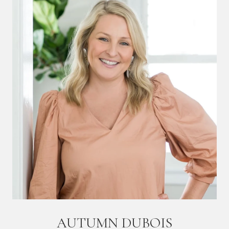
AUTUMN DUBOIS