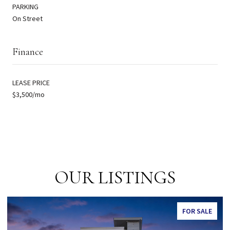
PARKING
On Street
Finance
LEASE PRICE
$3,500/mo
OUR LISTINGS
 SALE
FOR SAL