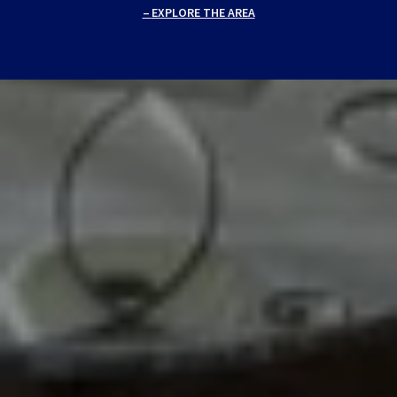
EXPLORE THE AREA