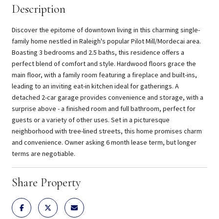
Description
Discover the epitome of downtown living in this charming single-
family home nestled in Raleigh's popular Pilot Mill/Mordecai area.
Boasting 3 bedrooms and 2.5 baths, this residence offers a
perfect blend of comfort and style. Hardwood floors grace the
main floor, with a family room featuring a fireplace and built-ins,
leading to an inviting eat-in kitchen ideal for gatherings. A
detached 2-car garage provides convenience and storage, with a
surprise above - a finished room and full bathroom, perfect for
guests or a variety of other uses. Set in a picturesque
neighborhood with tree-lined streets, this home promises charm
and convenience. Owner asking 6 month lease term, but longer
terms are negotiable.
Share Property