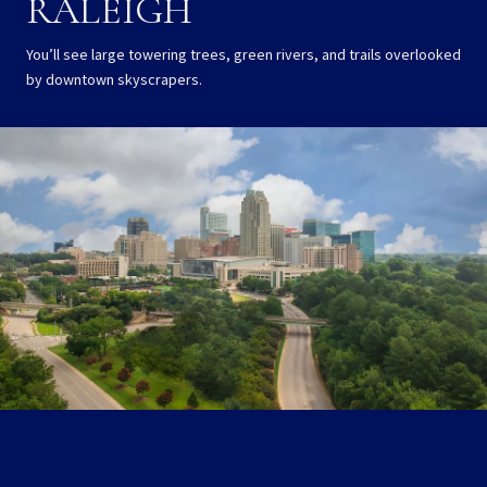
RALEIGH
You’ll see large towering trees, green rivers, and trails overlooked
by downtown skyscrapers.