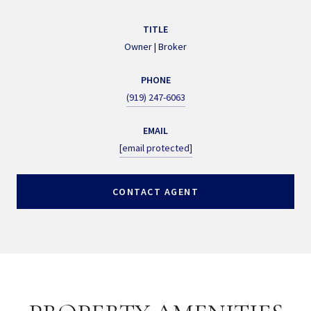
TITLE
Owner | Broker
PHONE
(919) 247-6063
EMAIL
[email protected]
CONTACT AGENT