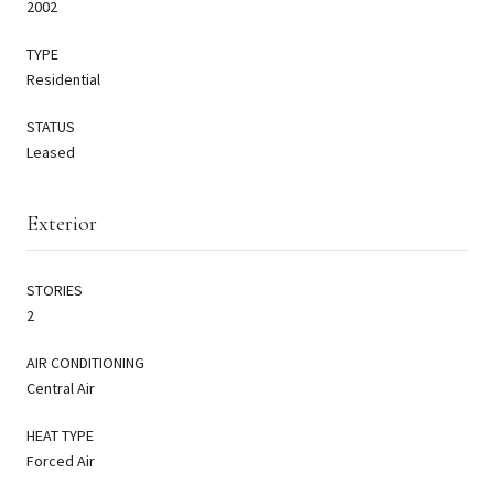
2002
TYPE
Residential
STATUS
Leased
Exterior
STORIES
2
AIR CONDITIONING
Central Air
HEAT TYPE
Forced Air