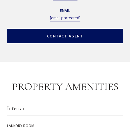
EMAIL
[email protected]
CONTACT AGENT
PROPERTY AMENITIES
Interior
LAUNDRY ROOM