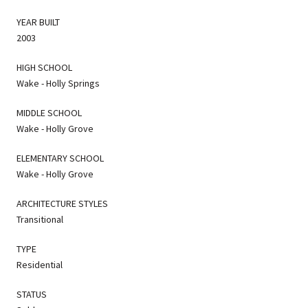
YEAR BUILT
2003
HIGH SCHOOL
Wake - Holly Springs
MIDDLE SCHOOL
Wake - Holly Grove
ELEMENTARY SCHOOL
Wake - Holly Grove
ARCHITECTURE STYLES
Transitional
TYPE
Residential
STATUS