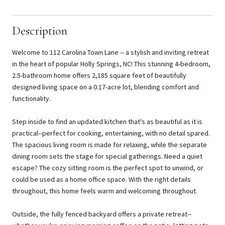
Description
Welcome to 112 Carolina Town Lane -- a stylish and inviting retreat
in the heart of popular Holly Springs, NC! This stunning 4-bedroom,
2.5-bathroom home offers 2,185 square feet of beautifully
designed living space on a 0.17-acre lot, blending comfort and
functionality.
Step inside to find an updated kitchen that's as beautiful as it is
practical--perfect for cooking, entertaining, with no detail spared.
The spacious living room is made for relaxing, while the separate
dining room sets the stage for special gatherings. Need a quiet
escape? The cozy sitting room is the perfect spot to unwind, or
could be used as a home office space. With the right details
throughout, this home feels warm and welcoming throughout.
Outside, the fully fenced backyard offers a private retreat--