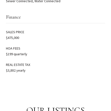
Sewer Connected, Water Connected
Finance
SALES PRICE
$475,000
HOA FEES
$199 quarterly
REAL ESTATE TAX
$3,882 yearly
OUR LISTINGS