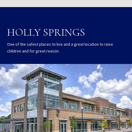
HOLLY SPRINGS
One of the safest places to live and a great location to raise
children and for great reason.