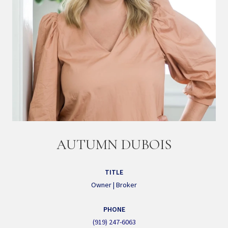
AUTUMN DUBOIS
TITLE
Owner | Broker
PHONE
(919) 247-6063