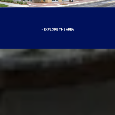
EXPLORE THE AREA