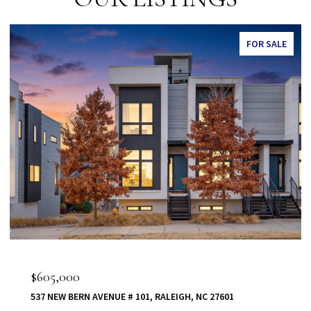
FOR SALE
$555,000
80 VAST VIEW WAY, YOUNGSVILLE, NC 27596