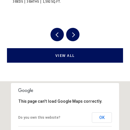
5 BEDS
5 BATHS
3,022 SQ.FT.
VIEW ALL
This page can't load Google Maps correctly.
OK
Do you own this website?