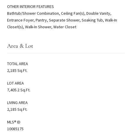
OTHER INTERIOR FEATURES
Bathtub/Shower Combination, Ceiling Fan(s), Double Vanity,
Entrance Foyer, Pantry, Separate Shower, Soaking Tub, Walk-In
Closet(s), Walk-In Shower, Water Closet
Area & Lot
TOTAL AREA
2,185 Sq.Ft.
LOT AREA
7,405.2 Sq.Ft.
LIVING AREA
2,185 Sq.Ft.
MLS® ID
10085175