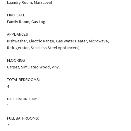
Laundry Room, Main Level
FIREPLACE
Family Room, Gas Log
APPLIANCES
Dishwasher, Electric Range, Gas Water Heater, Microwave,
Refrigerator, Stainless Steel Appliance(s)
FLOORING
Carpet, Simulated Wood, Vinyl
TOTAL BEDROOMS:
4
HALF BATHROOMS:
1
FULL BATHROOMS:
2