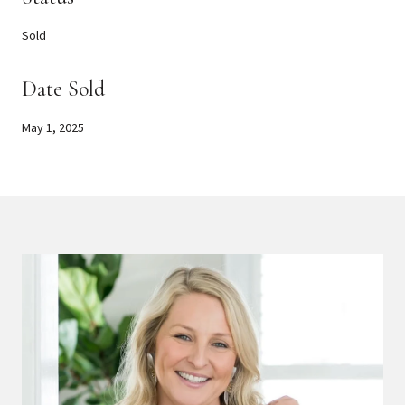
Sold
Date Sold
May 1, 2025