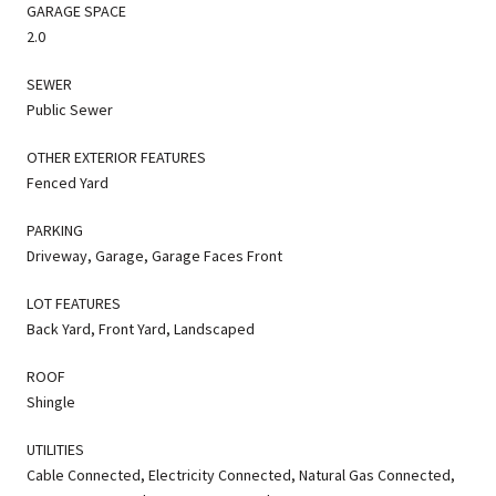
GARAGE SPACE
2.0
SEWER
Public Sewer
OTHER EXTERIOR FEATURES
Fenced Yard
PARKING
Driveway, Garage, Garage Faces Front
LOT FEATURES
Back Yard, Front Yard, Landscaped
ROOF
Shingle
UTILITIES
Cable Connected, Electricity Connected, Natural Gas Connected,