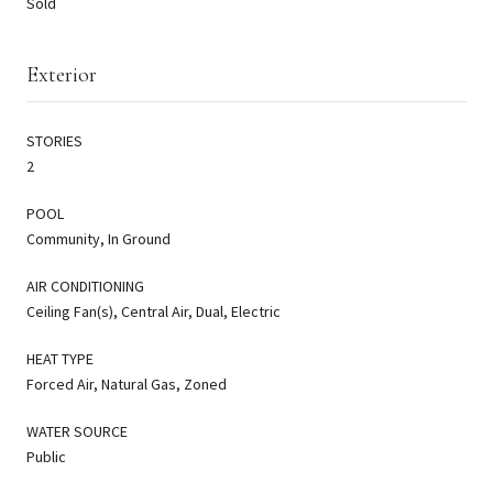
Sold
Exterior
STORIES
2
POOL
Community, In Ground
AIR CONDITIONING
Ceiling Fan(s), Central Air, Dual, Electric
HEAT TYPE
Forced Air, Natural Gas, Zoned
WATER SOURCE
Public