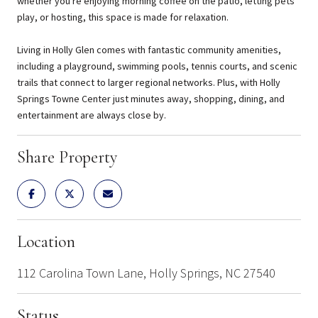
whether you're enjoying morning coffee on the patio, letting pets
play, or hosting, this space is made for relaxation.
Living in Holly Glen comes with fantastic community amenities,
including a playground, swimming pools, tennis courts, and scenic
trails that connect to larger regional networks. Plus, with Holly
Springs Towne Center just minutes away, shopping, dining, and
entertainment are always close by.
Share Property
Location
112 Carolina Town Lane, Holly Springs, NC 27540
Status