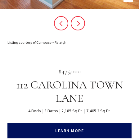
Listing courtesy of Compass -- Raleigh
$475,000
112 CAROLINA TOWN
LANE
4 Beds
3 Baths
2,185 Sq.Ft.
7,405.2 Sq.Ft.
LEARN MORE