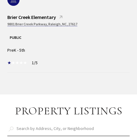
Brier Creek Elementary
9801 Brier Creek Parkway, Raleigh, NC, 27617
PUBLIC
PreK - 5th
1/5
SHOW MORE
PROPERTY LISTINGS