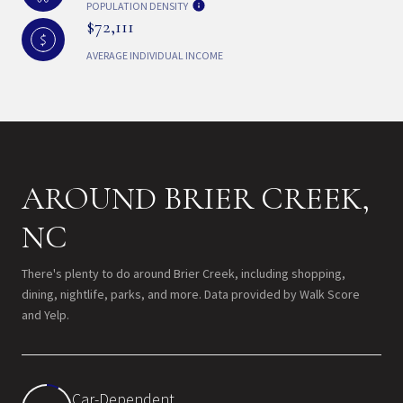
POPULATION DENSITY
$72,111
AVERAGE INDIVIDUAL INCOME
AROUND BRIER CREEK,
NC
There's plenty to do around Brier Creek, including shopping,
dining, nightlife, parks, and more. Data provided by Walk Score
and Yelp.
Car-Dependent