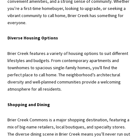
convenient amenities, and a strong sense of community. Whether
you’re a first-time homebuyer, looking to upgrade, or seeking a
vibrant community to call home, Brier Creek has something for
everyone.
Diverse Housing Options
Brier Creek features a variety of housing options to suit different
lifestyles and budgets. From contemporary apartments and
townhomes to spacious single-family homes, you'll find the
perfect place to call home. The neighborhood’s architectural
diversity and well-planned communities provide a welcoming
atmosphere for all residents.
Shopping and Dining
Brier Creek Commons is a major shopping destination, featuring a
mix of big-name retailers, local boutiques, and specialty stores.
The diverse dining scene in Brier Creek means you’ll never run out