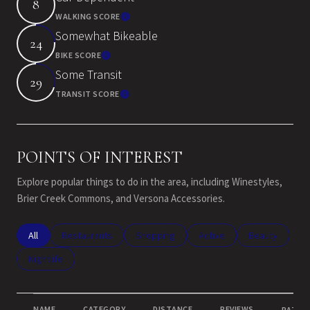
8
WALKING SCORE
Learn More
Somewhat Bikeable
24
BIKE SCORE
Learn More
Some Transit
29
TRANSIT SCORE
Learn More
POINTS OF INTEREST
Explore popular things to do in the area, including Winestyles,
Brier Creek Commons, and Versona Accessories.
Search businesses related to
All
Search businesses related to
Restaurants
Search businesses related to
Shopping
Search businesses related
Active
Search busines
Beauty
Search businesses related to
Nightlife
NAME
CATEGORY
DISTANCE
REVIEWS
RATING