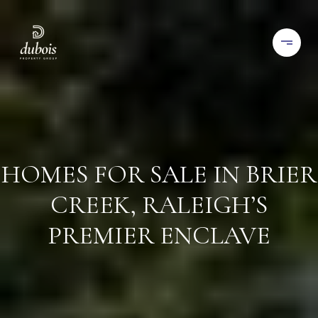
HOMES FOR SALE IN BRIER
CREEK, RALEIGH’S
PREMIER ENCLAVE