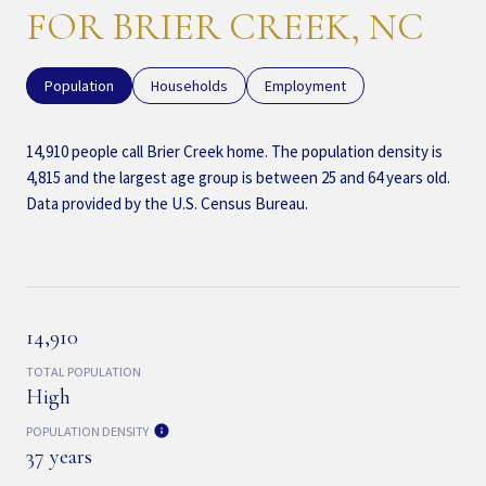
FOR BRIER CREEK, NC
Population
Households
Employment
14,910 people call Brier Creek home. The population density is
4,815 and the largest age group is
between 25 and 64 years old.
Data provided by the U.S. Census Bureau.
14,910
TOTAL POPULATION
High
POPULATION DENSITY
37 years