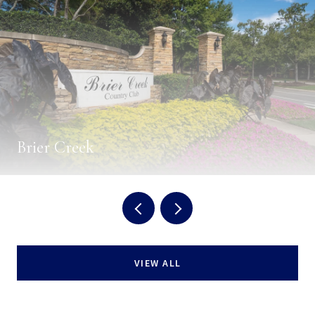
Brier Creek
VIEW ALL