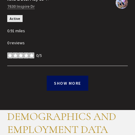
Search
7630 Inspire Dr
on Google Maps
Active
0.91
miles
0 reviews
0/5
stars
SHOW MORE
DEMOGRAPHICS AND
EMPLOYMENT DATA