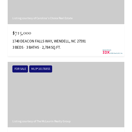
Listing courtesy of Carolina's Choice Real Estate
$715,000
1740 DEACON FALLS WAY, WENDELL, NC 27591
3 BEDS
3 BATHS
2,784 SQ.FT.
FOR SALE
MLS® 10176855
Listing courtesy of The McLaurin Realty Group