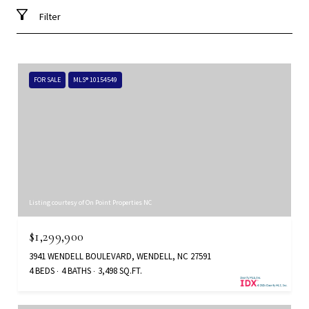
Filter
FOR SALE
MLS® 10154549
Listing courtesy of On Point Properties NC
$1,299,900
3941 WENDELL BOULEVARD, WENDELL, NC 27591
4 BEDS
4 BATHS
3,498 SQ.FT.