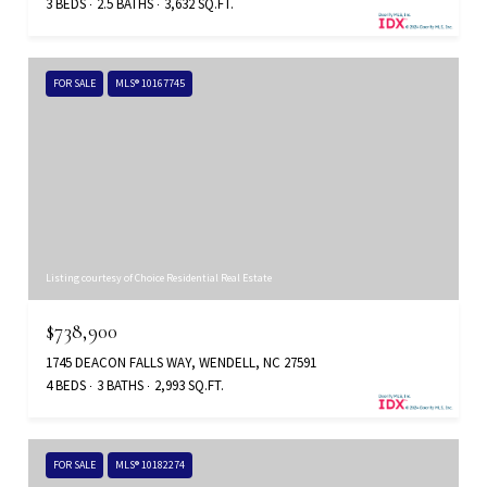
3 BEDS
2.5 BATHS
3,632 SQ.FT.
FOR SALE
MLS® 10167745
Listing courtesy of Choice Residential Real Estate
$738,900
1745 DEACON FALLS WAY, WENDELL, NC 27591
4 BEDS
3 BATHS
2,993 SQ.FT.
FOR SALE
MLS® 10182274