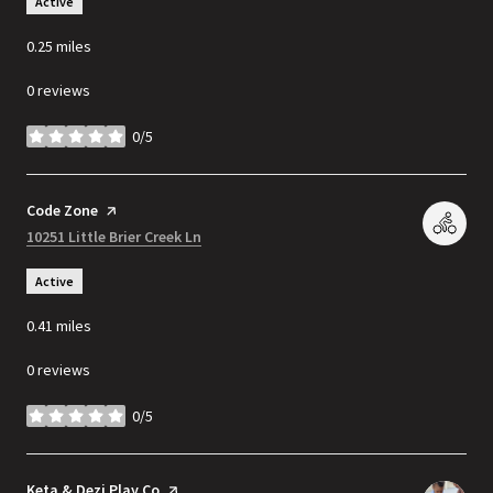
Active
0.25
miles
0 reviews
0/5
stars
Visit the
Code Zone
page on Yelp
Search
10251 Little Brier Creek Ln
on Google Maps
Active
0.41
miles
0 reviews
0/5
stars
Visit the
Keta & Dezi Play Co
page on Yelp