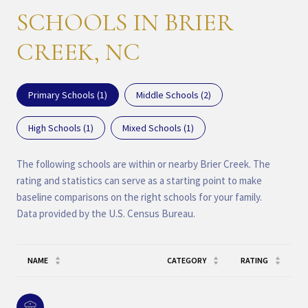
SCHOOLS IN BRIER
CREEK, NC
Primary Schools (
1
)
Middle Schools (
2
)
High Schools (
1
)
Mixed Schools (
1
)
The following schools are within or nearby Brier Creek. The
rating and statistics can serve as a starting point to make
baseline comparisons on the right schools for your family.
NAME
CATEGORY
RATING