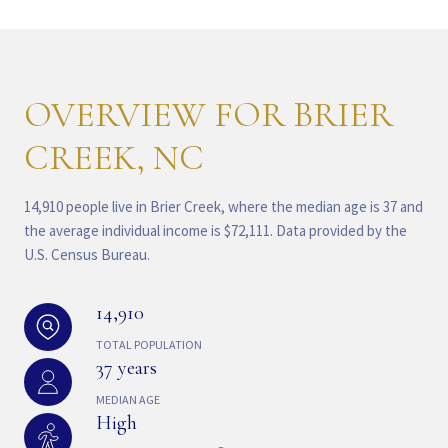
OVERVIEW FOR BRIER
CREEK, NC
14,910 people live in Brier Creek, where the median age is 37 and
the average individual income is $72,111. Data provided by the
U.S. Census Bureau.
14,910
TOTAL POPULATION
37 years
MEDIAN AGE
High