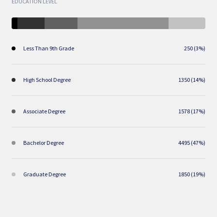
EDUCATION LEVEL
Less Than 9th Grade
250 (3%)
High School Degree
1350 (14%)
Associate Degree
1578 (17%)
Bachelor Degree
4495 (47%)
Graduate Degree
1850 (19%)