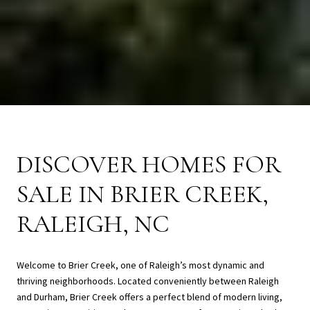
DISCOVER HOMES FOR
SALE IN BRIER CREEK,
RALEIGH, NC
Welcome to Brier Creek, one of Raleigh’s most dynamic and
thriving neighborhoods. Located conveniently between Raleigh
and Durham, Brier Creek offers a perfect blend of modern living,