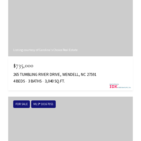
Listing courtesy of Carolina's Choice Real Estate
$735,000
265 TUMBLING RIVER DRIVE, WENDELL, NC 27591
4 BEDS
3 BATHS
3,040 SQ.FT.
FOR SALE
MLS® 10167051