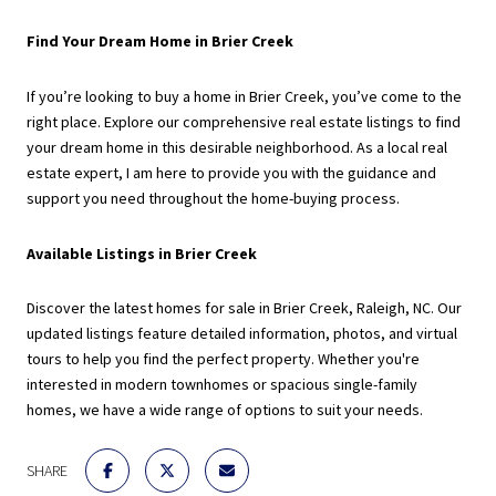
Find Your Dream Home in Brier Creek
If you’re looking to buy a home in Brier Creek, you’ve come to the
right place. Explore our comprehensive real estate listings to find
your dream home in this desirable neighborhood. As a local real
estate expert, I am here to provide you with the guidance and
support you need throughout the home-buying process.
Available Listings in Brier Creek
Discover the latest homes for sale in Brier Creek, Raleigh, NC. Our
updated listings feature detailed information, photos, and virtual
tours to help you find the perfect property. Whether you're
interested in modern townhomes or spacious single-family
homes, we have a wide range of options to suit your needs.
SHARE