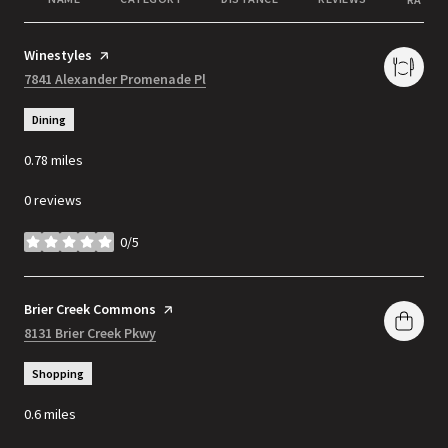
Visit the
Winestyles
page on Yelp
Search
7841 Alexander Promenade Pl
on Google Maps
Dining
0.78
miles
0 reviews
0/5
stars
Visit the
Brier Creek Commons
page on Yelp
Search
8131 Brier Creek Pkwy
on Google Maps
Shopping
0.6
miles