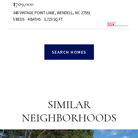
$709,000
348 VINTAGE POINT LANE, WENDELL, NC 27591
5 BEDS
4 BATHS
3,723 SQ.FT.
SEARCH HOMES
SIMILAR
NEIGHBORHOODS