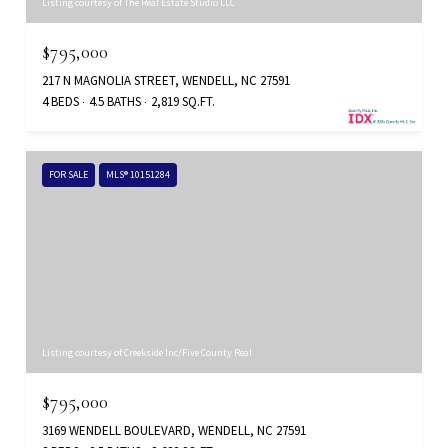
Listing courtesy of The Real Estate Studio LLC
$795,000
217 N MAGNOLIA STREET, WENDELL, NC 27591
4 BEDS
4.5 BATHS
2,819 SQ.FT.
FOR SALE
MLS® 10151284
Listing courtesy of Creekside Inc/Five County Real
$795,000
3169 WENDELL BOULEVARD, WENDELL, NC 27591