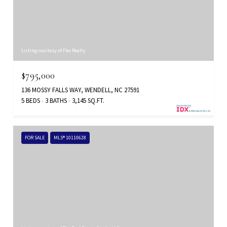
Listing courtesy of Flex Realty
$795,000
136 MOSSY FALLS WAY, WENDELL, NC 27591
5 BEDS
3 BATHS
3,145 SQ.FT.
FOR SALE
MLS® 10110628