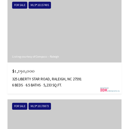
FOR SALE
MLS® 10157495
Listing courtesy of Compass -- Raleigh
$1,190,000
325 LIBERTY STAR ROAD, RALEIGH, NC 27591
6 BEDS
6.5 BATHS
5,233 SQ.FT.
FOR SALE
MLS® 10170873