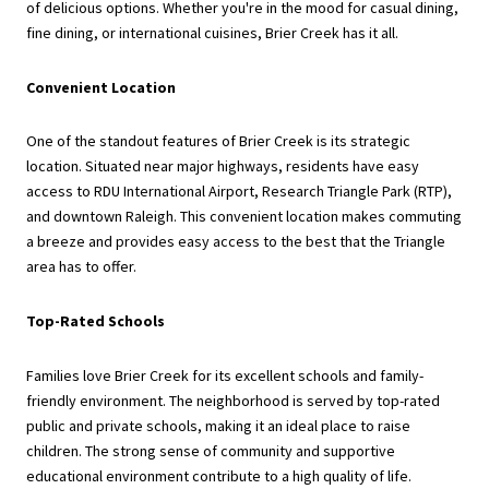
of delicious options. Whether you're in the mood for casual dining,
fine dining, or international cuisines, Brier Creek has it all.
Convenient Location
One of the standout features of Brier Creek is its strategic
location. Situated near major highways, residents have easy
access to RDU International Airport, Research Triangle Park (RTP),
and downtown Raleigh. This convenient location makes commuting
a breeze and provides easy access to the best that the Triangle
area has to offer.
Top-Rated Schools
Families love Brier Creek for its excellent schools and family-
friendly environment. The neighborhood is served by top-rated
public and private schools, making it an ideal place to raise
children. The strong sense of community and supportive
educational environment contribute to a high quality of life.