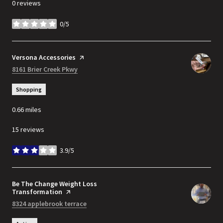
0 reviews
0/5
stars
Visit the
Versona Accessories
page on Yelp
Search
8161 Brier Creek Pkwy
on Google Maps
Shopping
0.66
miles
15 reviews
3.9/5
stars
Visit the
Be The Change Weight Loss
Transformation
page on Yelp
Search
8324 applebrook terrace
on Google Maps