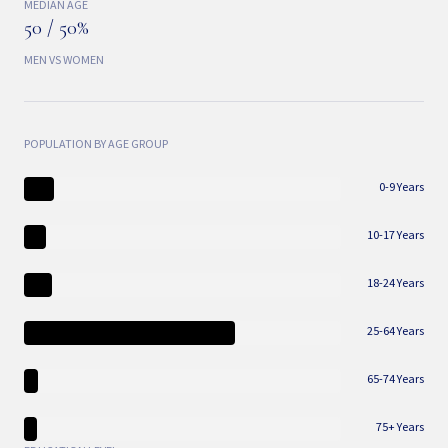
MEDIAN AGE
50 / 50%
MEN VS WOMEN
POPULATION BY AGE GROUP
0-9 Years
10-17 Years
18-24 Years
25-64 Years
65-74 Years
75+ Years