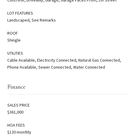
LOT FEATURES
Landscaped, See Remarks
ROOF
Shingle
UTILITIES
Cable Available, Electricity Connected, Natural Gas Connected,
Phone Available, Sewer Connected, Water Connected
Finance
SALES PRICE
$361,000
HOA FEES
$130 monthly