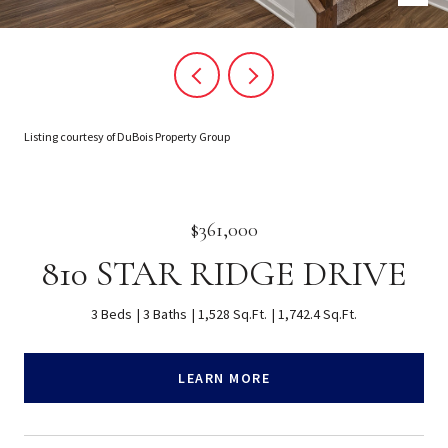
Listing courtesy of DuBois Property Group
$361,000
810 STAR RIDGE DRIVE
3 Beds
3 Baths
1,528 Sq.Ft.
1,742.4 Sq.Ft.
LEARN MORE