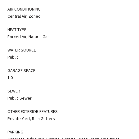
AIR CONDITIONING
Central Air, Zoned
HEAT TYPE
Forced Air, Natural Gas
WATER SOURCE
Public
GARAGE SPACE
1.0
SEWER
Public Sewer
OTHER EXTERIOR FEATURES
Private Yard, Rain Gutters
PARKING
Concrete, Driveway, Garage, Garage Faces Front, On Street