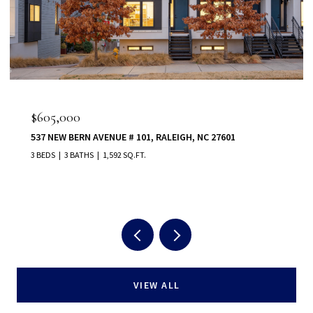
$605,000
537 NEW BERN AVENUE # 101, RALEIGH, NC 27601
3 BEDS
3 BATHS
1,592 SQ.FT.
VIEW ALL