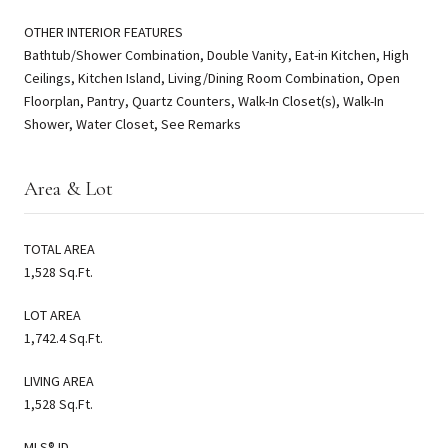
OTHER INTERIOR FEATURES
Bathtub/Shower Combination, Double Vanity, Eat-in Kitchen, High
Ceilings, Kitchen Island, Living/Dining Room Combination, Open
Floorplan, Pantry, Quartz Counters, Walk-In Closet(s), Walk-In
Shower, Water Closet, See Remarks
Area & Lot
TOTAL AREA
1,528 Sq.Ft.
LOT AREA
1,742.4 Sq.Ft.
LIVING AREA
1,528 Sq.Ft.
MLS® ID