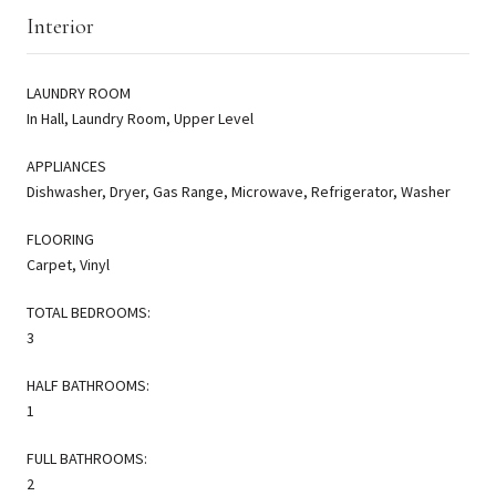
Interior
LAUNDRY ROOM
In Hall, Laundry Room, Upper Level
APPLIANCES
Dishwasher, Dryer, Gas Range, Microwave, Refrigerator, Washer
FLOORING
Carpet, Vinyl
TOTAL BEDROOMS:
3
HALF BATHROOMS:
1
FULL BATHROOMS:
2