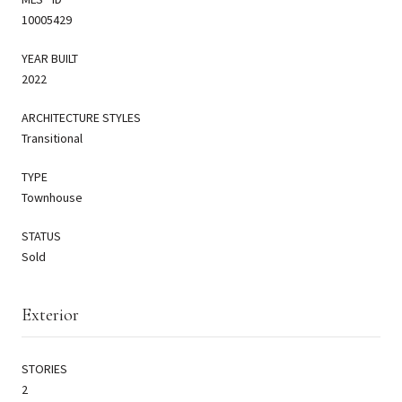
10005429
YEAR BUILT
2022
ARCHITECTURE STYLES
Transitional
TYPE
Townhouse
STATUS
Sold
Exterior
STORIES
2