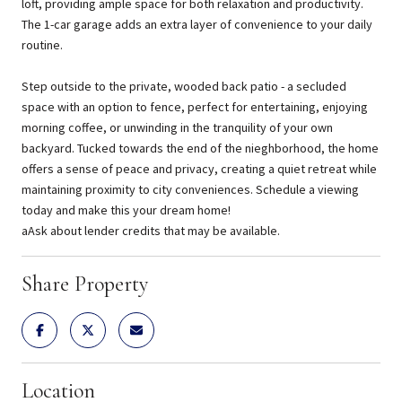
loft, providing ample space for both relaxation and productivity.
The 1-car garage adds an extra layer of convenience to your daily
routine.
Step outside to the private, wooded back patio - a secluded
space with an option to fence, perfect for entertaining, enjoying
morning coffee, or unwinding in the tranquility of your own
backyard. Tucked towards the end of the nieghborhood, the home
offers a sense of peace and privacy, creating a quiet retreat while
maintaining proximity to city conveniences. Schedule a viewing
today and make this your dream home!
aAsk about lender credits that may be available.
Share Property
Location