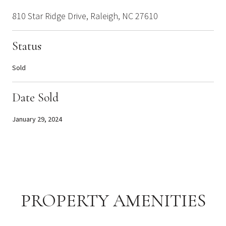
810 Star Ridge Drive, Raleigh, NC 27610
Status
Sold
Date Sold
January 29, 2024
PROPERTY AMENITIES