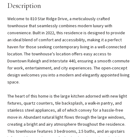
Description
Welcome to 810 Star Ridge Drive, a meticulously crafted
townhouse that seamlessly combines modern luxury with
convenience. Built in 2022, this residence is designed to provide
an ideal blend of comfort and accessibility, making it a perfect
haven for those seeking contemporary living in a well-connected
location. The townhouse's location offers easy access to
Downtown Raleigh and Interstate 440, ensuring a smooth commute
for work, entertainment, and city experiences. The open-concept
design welcomes you into a modern and elegantly appointed living
space.
The heart of this home is the large kitchen adorned with new light
fixtures, quartz counters, tile backsplash, a walk-in pantry, and
stainless steel appliances, all of which convey for a hassle-free
move in. Abundant natural light flows through the large windows,
creating a bright and airy atmosphere throughout the residence.
This townhouse features 3 bedrooms, 2.5 baths, and an upstairs