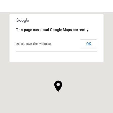
This page can't load Google Maps correctly.
OK
Do you own this website?