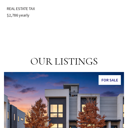
REAL ESTATE TAX
$2,786 yearly
OUR LISTINGS
FOR SALE