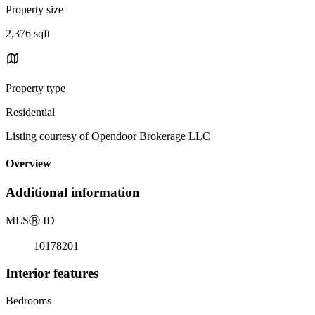
Property size
2,376 sqft
Property type
Residential
Listing courtesy of Opendoor Brokerage LLC
Overview
Additional information
MLS
Ⓡ
ID
10178201
Interior features
Bedrooms