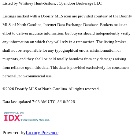
Listed by Whitney Hunt-Sailors, , Opendoor Brokerage LLC
Listings marked with a Doorify MLS icon are provided courtesy of the Doorify
MLS, of North Carolina, Internet Data Exchange Database. Brokers make an
effort to deliver accurate information, but buyers should independently verify
any information on which they will rely in a transaction. The listing broker
shall not be responsible for any typographical errors, misinformation, or
misprints, and they shall be held totally harmless from any damages arising
from reliance upon this data. This data is provided exclusively for consumers’
personal, non-commercial use.
©2026 Doorify MLS of North Carolina. All rights reserved.
Data last updated 7:03 AM UTC, 8/10/2026
Powered by
Luxury Presence