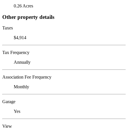
0.26 Acres
Other property details
Taxes
$4,914
Tax Frequency
Annually
Association Fee Frequency
Monthly
Garage
Yes
View