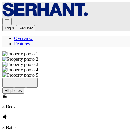
Go to: Homepage
Open navigation
Login
Register
Overview
Features
All photos
4 Beds
3 Baths