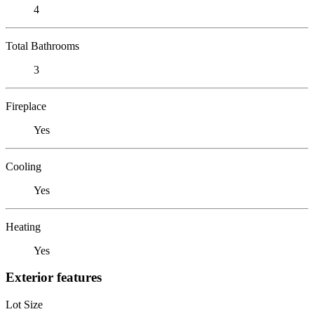
4
Total Bathrooms
3
Fireplace
Yes
Cooling
Yes
Heating
Yes
Exterior features
Lot Size