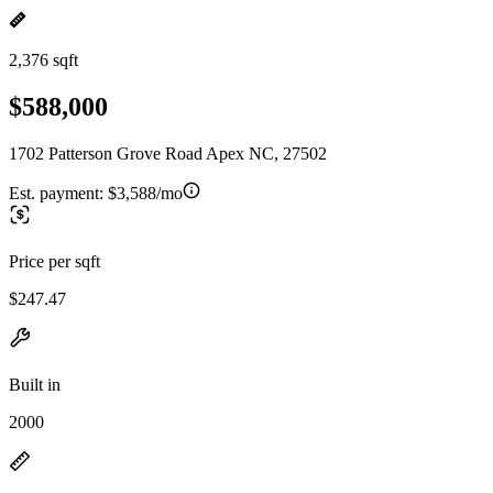
2,376 sqft
$588,000
1702 Patterson Grove Road Apex NC, 27502
Est. payment:
$3,588/mo
Price per sqft
$247.47
Built in
2000