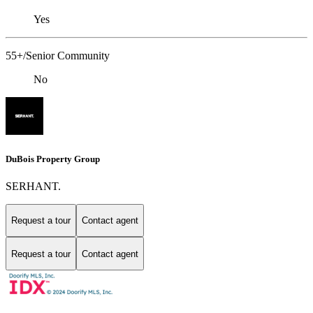
Yes
55+/Senior Community
No
DuBois Property Group
SERHANT.
Request a tour
Contact agent
Request a tour
Contact agent