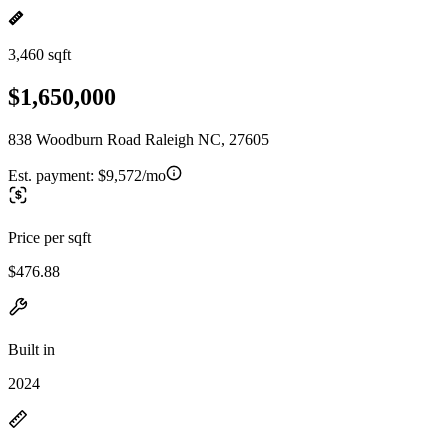
3,460 sqft
$1,650,000
838 Woodburn Road Raleigh NC, 27605
Est. payment:
$9,572/mo
Price per sqft
$476.88
Built in
2024