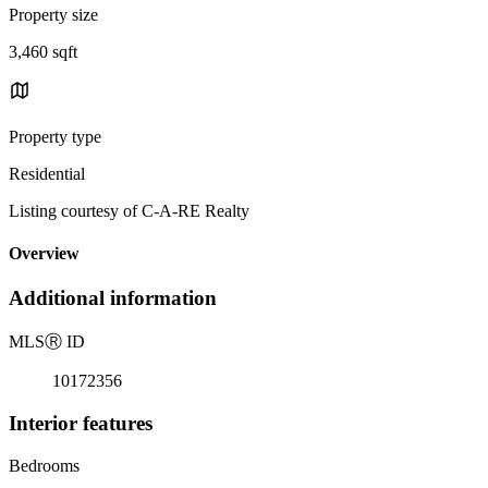
Property size
3,460 sqft
Property type
Residential
Listing courtesy of C-A-RE Realty
Overview
Additional information
MLS
Ⓡ
ID
10172356
Interior features
Bedrooms