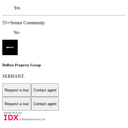
Yes
55+/Senior Community
No
DuBois Property Group
SERHANT.
Request a tour
Contact agent
Request a tour
Contact agent