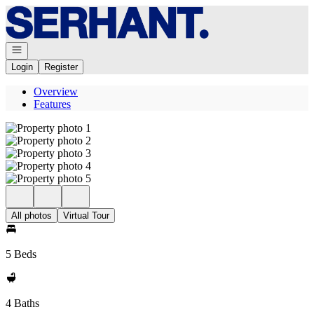
Go to: Homepage
Open navigation
Login
Register
Overview
Features
All photos
Virtual Tour
5 Beds
4 Baths