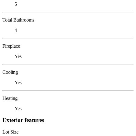
5
Total Bathrooms
4
Fireplace
Yes
Cooling
Yes
Heating
Yes
Exterior features
Lot Size