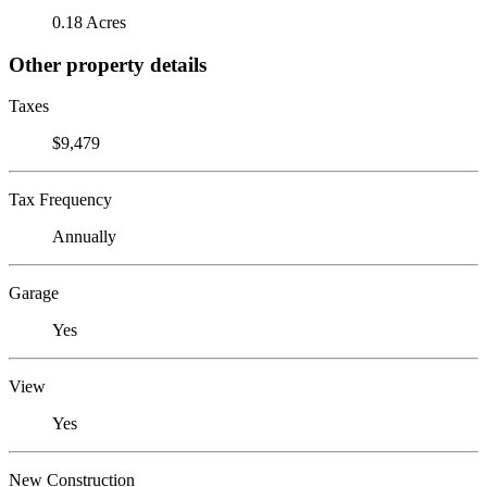
0.18 Acres
Other property details
Taxes
$9,479
Tax Frequency
Annually
Garage
Yes
View
Yes
New Construction