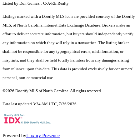
Listed by Don Gomez, , C-A-RE Realty
Listings marked with a Doorify MLS icon are provided courtesy of the Doorify
MLS, of North Carolina, Internet Data Exchange Database. Brokers make an
effort to deliver accurate information, but buyers should independently verify
any information on which they will rely in a transaction. The listing broker
shall not be responsible for any typographical errors, misinformation, or
misprints, and they shall be held totally harmless from any damages arising
from reliance upon this data. This data is provided exclusively for consumers’
personal, non-commercial use.
©2026 Doorify MLS of North Carolina. All rights reserved.
Data last updated 3:34 AM UTC, 7/26/2026
Powered by
Luxury Presence