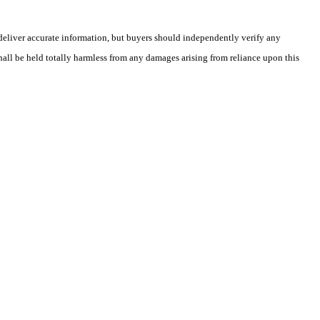
deliver accurate information, but buyers should independently verify any
shall be held totally harmless from any damages arising from reliance upon this