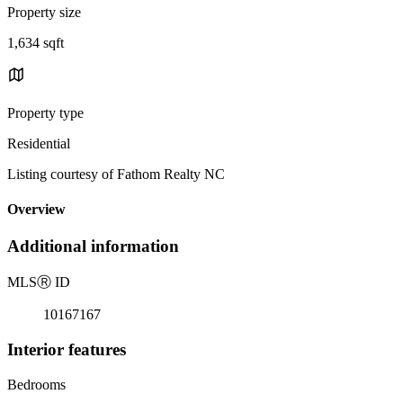
Property size
1,634 sqft
Property type
Residential
Listing courtesy of Fathom Realty NC
Overview
Additional information
MLS
Ⓡ
ID
10167167
Interior features
Bedrooms