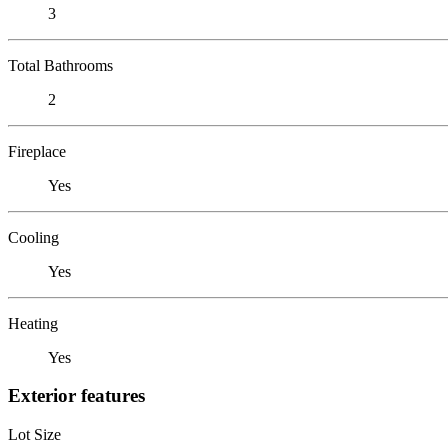
3
Total Bathrooms
2
Fireplace
Yes
Cooling
Yes
Heating
Yes
Exterior features
Lot Size