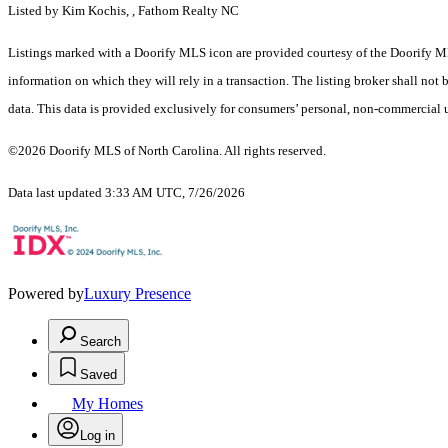
Listed by Kim Kochis, , Fathom Realty NC
Listings marked with a Doorify MLS icon are provided courtesy of the Doorify ML
information on which they will rely in a transaction. The listing broker shall not
data. This data is provided exclusively for consumers’ personal, non-commercial 
©2026 Doorify MLS of North Carolina. All rights reserved.
Data last updated 3:33 AM UTC, 7/26/2026
Powered by
Luxury Presence
Search
Saved
My Homes
Log in