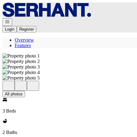
Go to: Homepage
Open navigation
Login
Register
Overview
Features
All photos
3 Beds
2 Baths