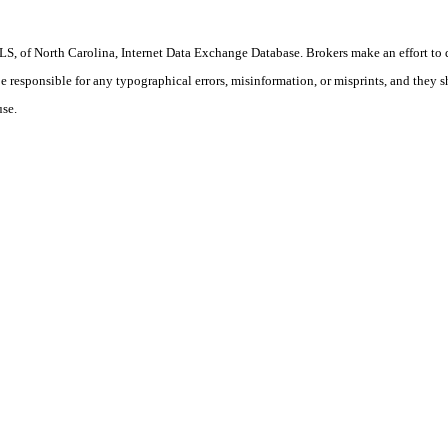
S, of North Carolina, Internet Data Exchange Database. Brokers make an effort to 
 be responsible for any typographical errors, misinformation, or misprints, and they 
use.