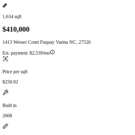
1,634 sqft
$410,000
1413 Wesser Court Fuquay Varina NC, 27526
Est. payment:
$2,539/mo
Price per sqft
$250.92
Built in
2008