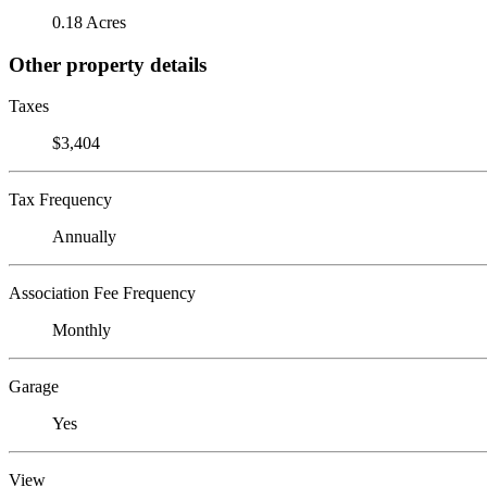
0.18 Acres
Other property details
Taxes
$3,404
Tax Frequency
Annually
Association Fee Frequency
Monthly
Garage
Yes
View