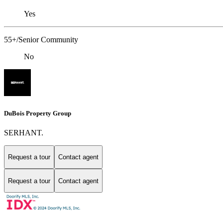
Yes
55+/Senior Community
No
DuBois Property Group
SERHANT.
Request a tour
Contact agent
Request a tour
Contact agent