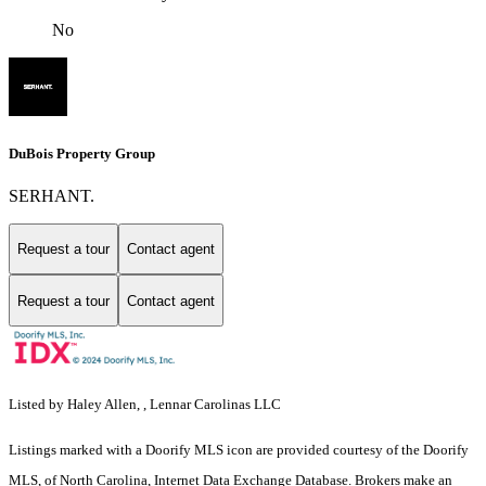
No
DuBois Property Group
SERHANT.
Request a tour
Contact agent
Request a tour
Contact agent
Listed by Haley Allen, , Lennar Carolinas LLC
Listings marked with a Doorify MLS icon are provided courtesy of the Doorify
MLS, of North Carolina, Internet Data Exchange Database. Brokers make an