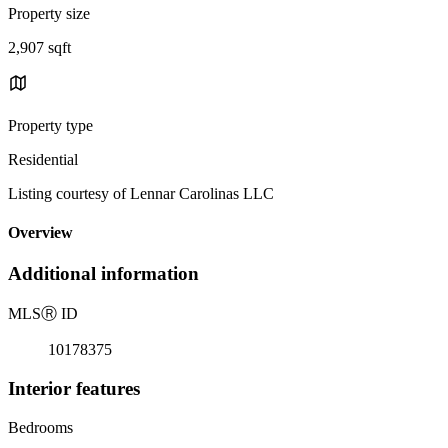
Property size
2,907 sqft
Property type
Residential
Listing courtesy of Lennar Carolinas LLC
Overview
Additional information
MLS
Ⓡ
ID
10178375
Interior features
Bedrooms