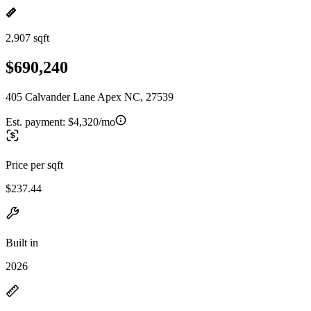
2,907 sqft
$690,240
405 Calvander Lane Apex NC, 27539
Est. payment:
$4,320/mo
Price per sqft
$237.44
Built in
2026