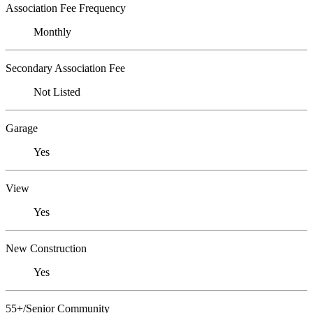
Association Fee Frequency
Monthly
Secondary Association Fee
Not Listed
Garage
Yes
View
Yes
New Construction
Yes
55+/Senior Community