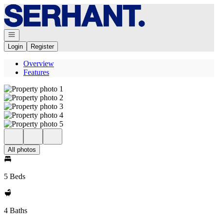
Go to: Homepage
Open navigation
Login
Register
Overview
Features
All photos
5 Beds
4 Baths