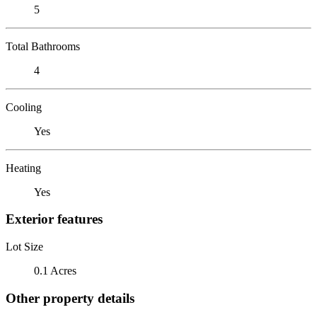
5
Total Bathrooms
4
Cooling
Yes
Heating
Yes
Exterior features
Lot Size
0.1 Acres
Other property details