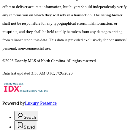
effort to deliver accurate information, but buyers should independently verify
any information on which they will rely in a transaction. The listing broker
shall not be responsible for any typographical errors, misinformation, or
misprints, and they shall be held totally harmless from any damages arising
from reliance upon this data. This data is provided exclusively for consumers’
personal, non-commercial use.
©2026 Doorify MLS of North Carolina. All rights reserved.
Data last updated 3:36 AM UTC, 7/26/2026
Powered by
Luxury Presence
Search
Saved