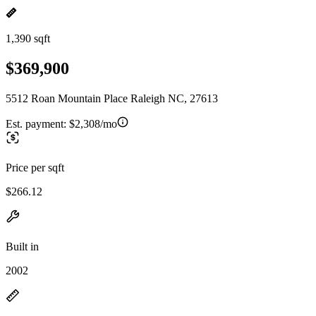
1,390 sqft
$369,900
5512 Roan Mountain Place Raleigh NC, 27613
Est. payment:
$2,308/mo
Price per sqft
$266.12
Built in
2002