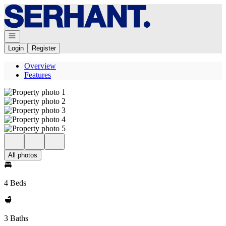
Go to: Homepage
Open navigation
Login
Register
Overview
Features
All photos
4 Beds
3 Baths