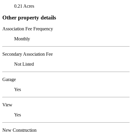
0.21 Acres
Other property details
Association Fee Frequency
Monthly
Secondary Association Fee
Not Listed
Garage
Yes
View
Yes
New Construction