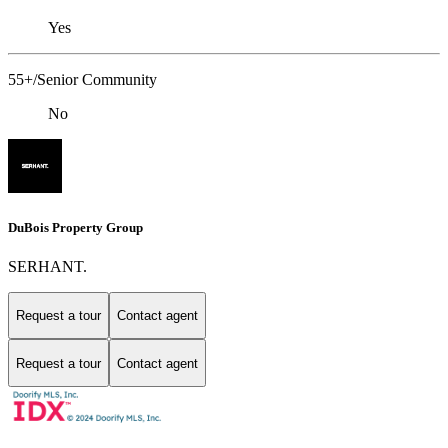
Yes
55+/Senior Community
No
DuBois Property Group
SERHANT.
Request a tour
Contact agent
Request a tour
Contact agent