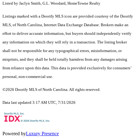
Listed by Jaclyn Smith, G.L. Woodard, HomeTowne Realty
Listings marked with a Doorify MLS icon are provided courtesy of the Doorify
MLS, of North Carolina, Internet Data Exchange Database. Brokers make an
effort to deliver accurate information, but buyers should independently verify
any information on which they will rely in a transaction. The listing broker
shall not be responsible for any typographical errors, misinformation, or
misprints, and they shall be held totally harmless from any damages arising
from reliance upon this data. This data is provided exclusively for consumers’
personal, non-commercial use.
©2026 Doorify MLS of North Carolina. All rights reserved.
Data last updated 3:17 AM UTC, 7/31/2026
Powered by
Luxury Presence