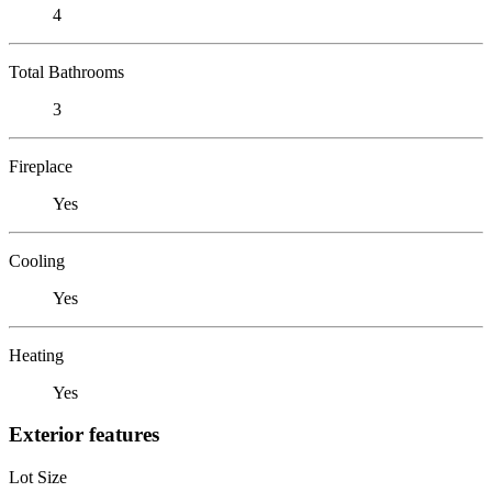
4
Total Bathrooms
3
Fireplace
Yes
Cooling
Yes
Heating
Yes
Exterior features
Lot Size