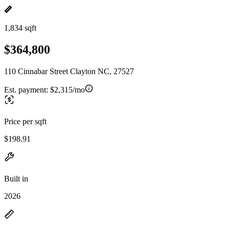
1,834 sqft
$364,800
110 Cinnabar Street Clayton NC, 27527
Est. payment:
$2,315/mo
Price per sqft
$198.91
Built in
2026