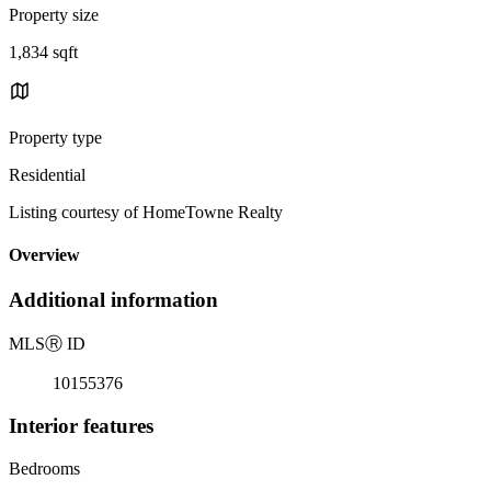
Property size
1,834 sqft
Property type
Residential
Listing courtesy of HomeTowne Realty
Overview
Additional information
MLS
Ⓡ
ID
10155376
Interior features
Bedrooms