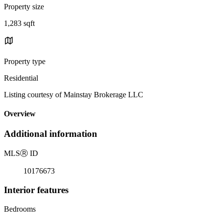
Property size
1,283 sqft
Property type
Residential
Listing courtesy of Mainstay Brokerage LLC
Overview
Additional information
MLS
Ⓡ
ID
10176673
Interior features
Bedrooms