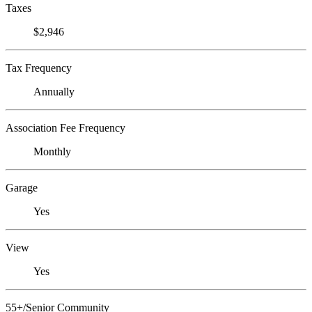
Taxes
$2,946
Tax Frequency
Annually
Association Fee Frequency
Monthly
Garage
Yes
View
Yes
55+/Senior Community