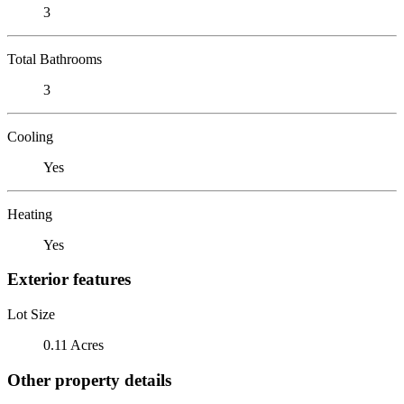
3
Total Bathrooms
3
Cooling
Yes
Heating
Yes
Exterior features
Lot Size
0.11 Acres
Other property details