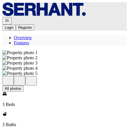
Go to: Homepage
Open navigation
Login
Register
Overview
Features
All photos
3 Beds
3 Baths