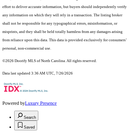
effort to deliver accurate information, but buyers should independently verify
any information on which they will rely in a transaction. The listing broker
shall not be responsible for any typographical errors, misinformation, or
misprints, and they shall be held totally harmless from any damages arising
from reliance upon this data. This data is provided exclusively for consumers’
personal, non-commercial use.
©2026 Doorify MLS of North Carolina. All rights reserved.
Data last updated 3:36 AM UTC, 7/26/2026
Powered by
Luxury Presence
Search
Saved