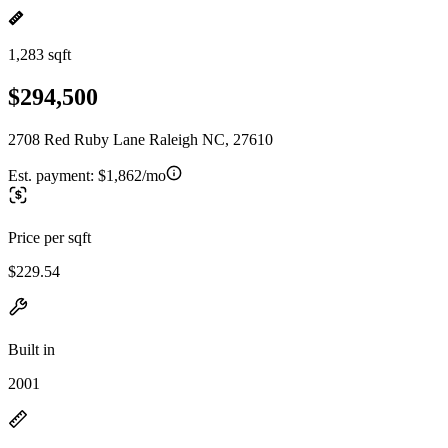
1,283 sqft
$294,500
2708 Red Ruby Lane Raleigh NC, 27610
Est. payment:
$1,862/mo
Price per sqft
$229.54
Built in
2001