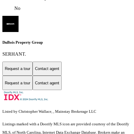
No
DuBois Property Group
SERHANT.
Request a tour
Contact agent
Request a tour
Contact agent
Listed by Christopher Wallace, , Mainstay Brokerage LLC
Listings marked with a Doorify MLS icon are provided courtesy of the Doorify
MLS, of North Carolina, Internet Data Exchange Database. Brokers make an