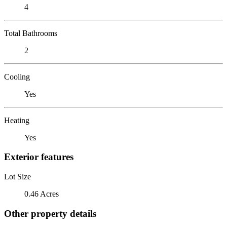
4
Total Bathrooms
2
Cooling
Yes
Heating
Yes
Exterior features
Lot Size
0.46 Acres
Other property details