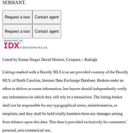
SERHANT.
Request a tour
Contact agent
Request a tour
Contact agent
Listed by Emma Singer, David Worters, Compass -- Raleigh
Listings marked with a Doorify MLS icon are provided courtesy of the Doorify
MLS, of North Carolina, Internet Data Exchange Database. Brokers make an
effort to deliver accurate information, but buyers should independently verify
any information on which they will rely in a transaction. The listing broker
shall not be responsible for any typographical errors, misinformation, or
misprints, and they shall be held totally harmless from any damages arising
from reliance upon this data. This data is provided exclusively for consumers’
personal, non-commercial use.