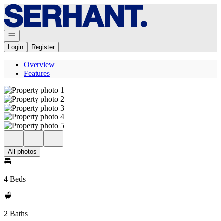
Go to: Homepage
Open navigation
Login
Register
Overview
Features
All photos
4 Beds
2 Baths