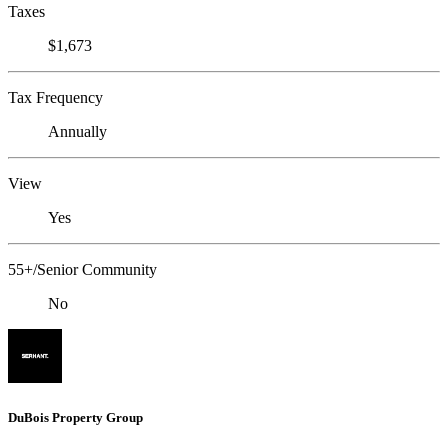
Taxes
$1,673
Tax Frequency
Annually
View
Yes
55+/Senior Community
No
DuBois Property Group