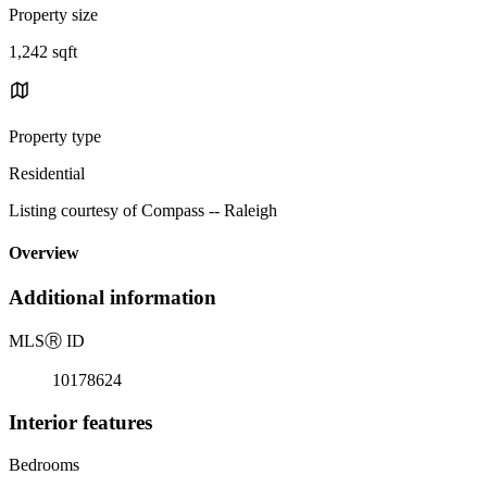
Property size
1,242 sqft
Property type
Residential
Listing courtesy of Compass -- Raleigh
Overview
Additional information
MLS
Ⓡ
ID
10178624
Interior features
Bedrooms