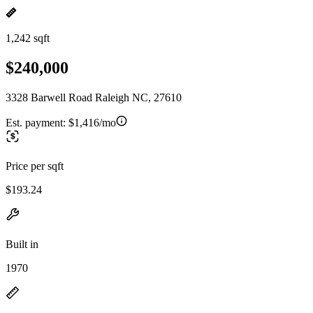
1,242 sqft
$240,000
3328 Barwell Road Raleigh NC, 27610
Est. payment:
$1,416/mo
Price per sqft
$193.24
Built in
1970