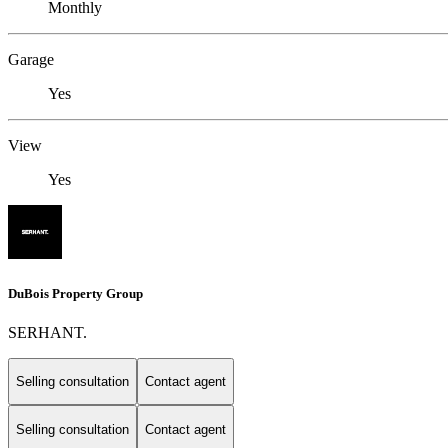
Monthly
Garage
Yes
View
Yes
DuBois Property Group
SERHANT.
Selling consultation
Contact agent
Selling consultation
Contact agent