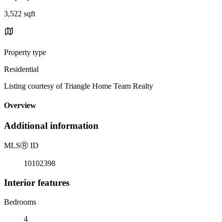
3,522 sqft
Property type
Residential
Listing courtesy of Triangle Home Team Realty
Overview
Additional information
MLS
Ⓡ
ID
10102398
Interior features
Bedrooms
4