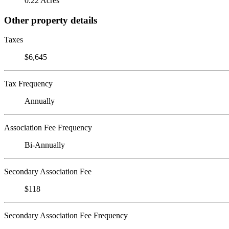
0.22 Acres
Other property details
Taxes
$6,645
Tax Frequency
Annually
Association Fee Frequency
Bi-Annually
Secondary Association Fee
$118
Secondary Association Fee Frequency