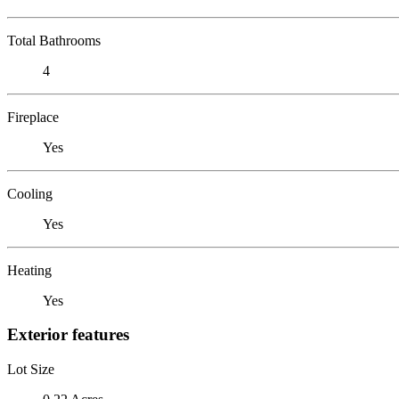
Total Bathrooms
4
Fireplace
Yes
Cooling
Yes
Heating
Yes
Exterior features
Lot Size