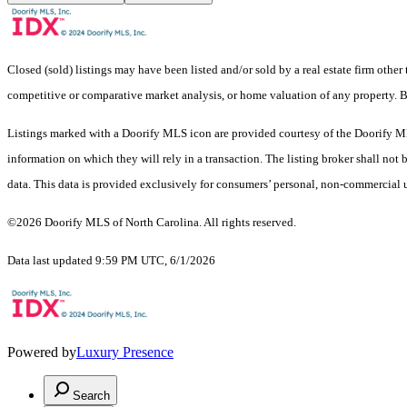
Closed (sold) listings may have been listed and/or sold by a real estate firm other
competitive or comparative market analysis, or home valuation of any property.
Listings marked with a Doorify MLS icon are provided courtesy of the Doorify ML
information on which they will rely in a transaction. The listing broker shall not
data. This data is provided exclusively for consumers’ personal, non-commercial 
©2026 Doorify MLS of North Carolina. All rights reserved.
Data last updated 9:59 PM UTC, 6/1/2026
Powered by
Luxury Presence
Search