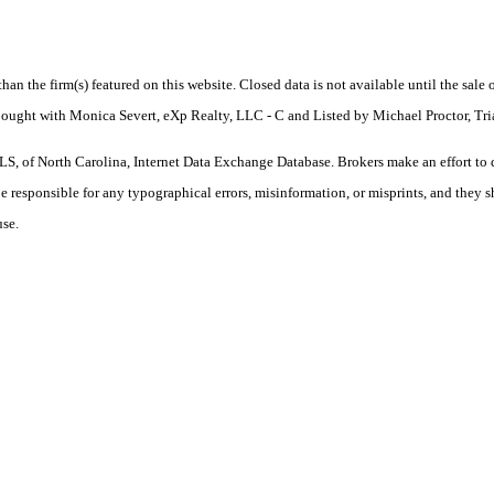
 than the firm(s) featured on this website. Closed data is not available until the sal
 Bought with Monica Severt, eXp Realty, LLC - C and Listed by Michael Proctor, T
S, of North Carolina, Internet Data Exchange Database. Brokers make an effort to 
 be responsible for any typographical errors, misinformation, or misprints, and they 
use.