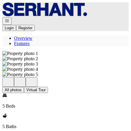
Go to: Homepage
Open navigation
Login
Register
Overview
Features
All photos
Virtual Tour
5 Beds
5 Baths