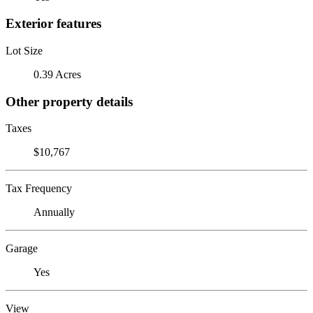
Exterior features
Lot Size
0.39 Acres
Other property details
Taxes
$10,767
Tax Frequency
Annually
Garage
Yes
View