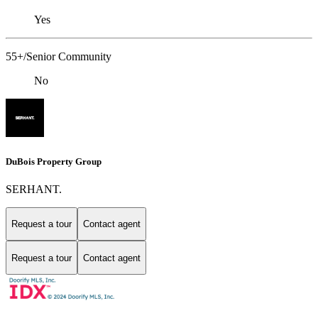
Yes
55+/Senior Community
No
DuBois Property Group
SERHANT.
Request a tour
Contact agent
Request a tour
Contact agent