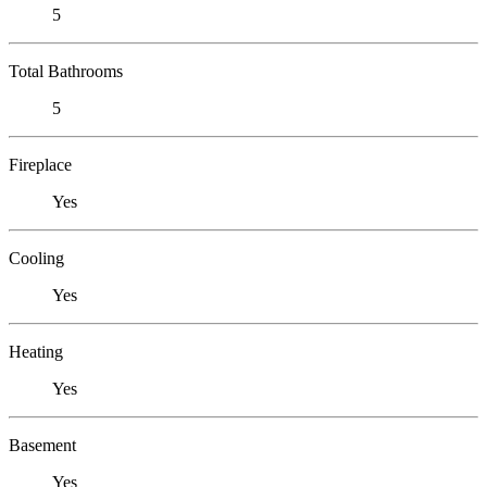
5
Total Bathrooms
5
Fireplace
Yes
Cooling
Yes
Heating
Yes
Basement
Yes