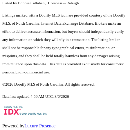
Listed by Bobbie Callahan, , Compass -- Raleigh
Listings marked with a Doorify MLS icon are provided courtesy of the Doorify
MLS, of North Carolina, Internet Data Exchange Database. Brokers make an
effort to deliver accurate information, but buyers should independently verify
any information on which they will rely in a transaction. The listing broker
shall not be responsible for any typographical errors, misinformation, or
misprints, and they shall be held totally harmless from any damages arising
from reliance upon this data. This data is provided exclusively for consumers’
personal, non-commercial use.
©2026 Doorify MLS of North Carolina. All rights reserved.
Data last updated 4:59 AM UTC, 8/6/2026
Powered by
Luxury Presence