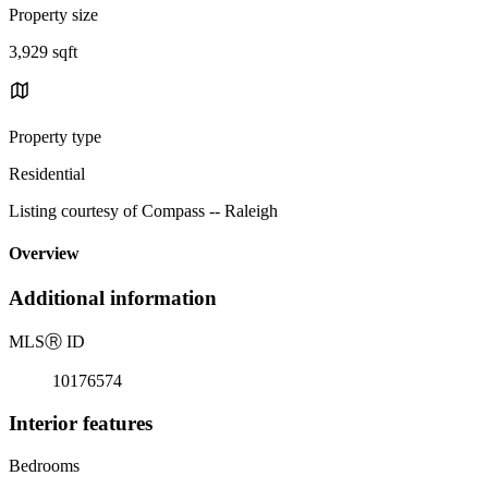
Property size
3,929 sqft
Property type
Residential
Listing courtesy of Compass -- Raleigh
Overview
Additional information
MLS
Ⓡ
ID
10176574
Interior features
Bedrooms