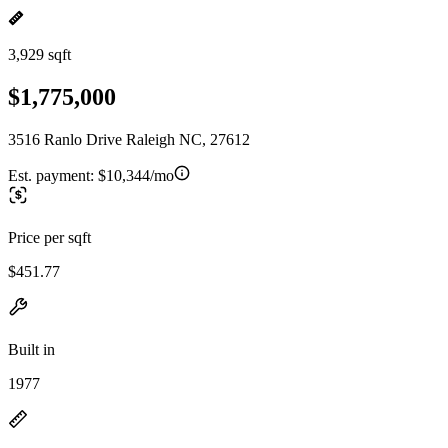
3,929 sqft
$1,775,000
3516 Ranlo Drive Raleigh NC, 27612
Est. payment:
$10,344/mo
Price per sqft
$451.77
Built in
1977