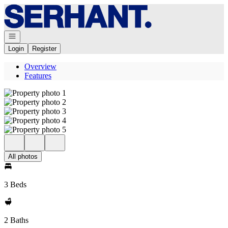
Go to: Homepage
Open navigation
Login
Register
Overview
Features
All photos
3 Beds
2 Baths