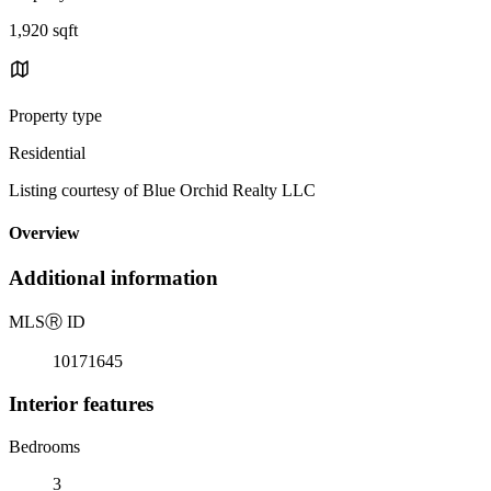
1,920 sqft
Property type
Residential
Listing courtesy of Blue Orchid Realty LLC
Overview
Additional information
MLS
Ⓡ
ID
10171645
Interior features
Bedrooms
3