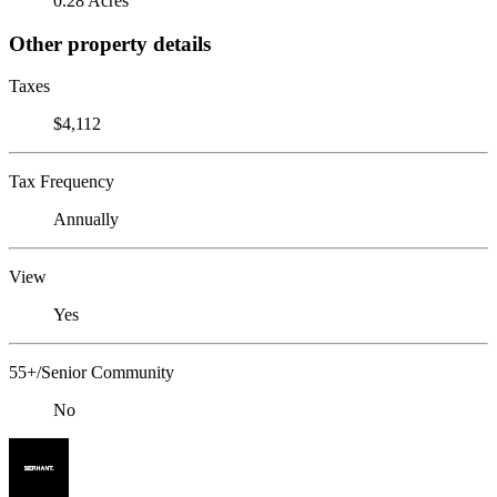
0.28 Acres
Other property details
Taxes
$4,112
Tax Frequency
Annually
View
Yes
55+/Senior Community
No