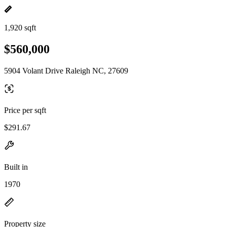
1,920 sqft
$560,000
5904 Volant Drive Raleigh NC, 27609
Price per sqft
$291.67
Built in
1970
Property size