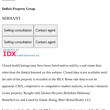
DuBois Property Group
SERHANT.
Selling consultation
Contact agent
Selling consultation
Contact agent
Closed (sold) listings may have been listed and/or sold by a real estate firm
other than the firm(s) featured on this website. Closed data is not available until
the sale of the property is recorded in the MLS. Home sale data is not an
appraisal, CMA, competitive or comparative market analysis, or home valuation
of any property. Bought with Eleanor Royster, Berkshire Hathaway
HomeService and Listed by Emme Zheng, Blue Orchid Realty LLC