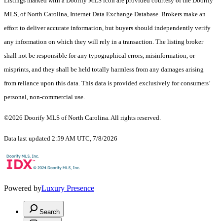
Listings marked with a Doorify MLS icon are provided courtesy of the Doorify
MLS, of North Carolina, Internet Data Exchange Database. Brokers make an
effort to deliver accurate information, but buyers should independently verify
any information on which they will rely in a transaction. The listing broker
shall not be responsible for any typographical errors, misinformation, or
misprints, and they shall be held totally harmless from any damages arising
from reliance upon this data. This data is provided exclusively for consumers’
personal, non-commercial use.
©2026 Doorify MLS of North Carolina. All rights reserved.
Data last updated 2:59 AM UTC, 7/8/2026
Powered by
Luxury Presence
Search