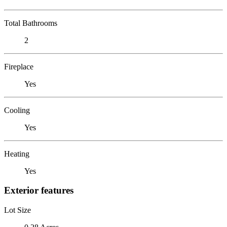
Total Bathrooms
2
Fireplace
Yes
Cooling
Yes
Heating
Yes
Exterior features
Lot Size