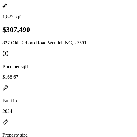
1,823 sqft
$307,490
827 Old Tarboro Road Wendell NC, 27591
Price per sqft
$168.67
Built in
2024
Property size