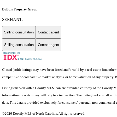
DuBois Property Group
SERHANT.
Selling consultation
Contact agent
Selling consultation
Contact agent
Closed (sold) listings may have been listed and/or sold by a real estate firm other
competitive or comparative market analysis, or home valuation of any property
Listings marked with a Doorify MLS icon are provided courtesy of the Doorify ML
information on which they will rely in a transaction. The listing broker shall not
data. This data is provided exclusively for consumers’ personal, non-commercial 
©2026 Doorify MLS of North Carolina. All rights reserved.