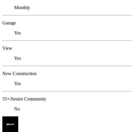
Monthly
Garage
Yes
View
Yes
New Construction
Yes
55+/Senior Community
No