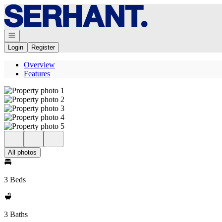
Go to: Homepage
Open navigation
Login
Register
Overview
Features
All photos
3 Beds
3 Baths