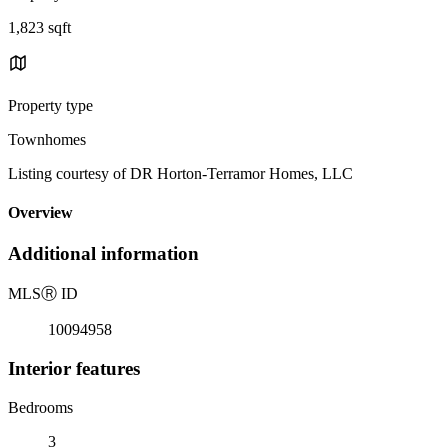
1,823 sqft
Property type
Townhomes
Listing courtesy of DR Horton-Terramor Homes, LLC
Overview
Additional information
MLS
Ⓡ
ID
10094958
Interior features
Bedrooms
3