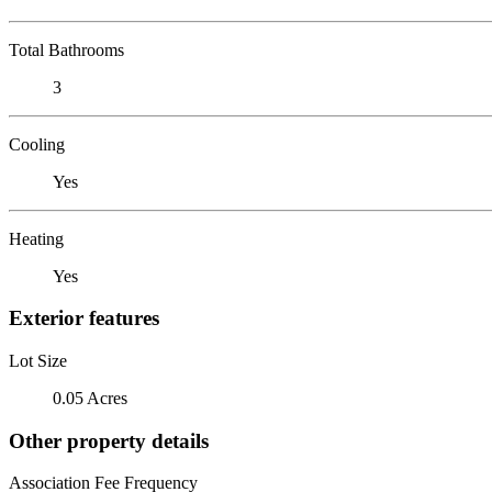
Total Bathrooms
3
Cooling
Yes
Heating
Yes
Exterior features
Lot Size
0.05 Acres
Other property details
Association Fee Frequency