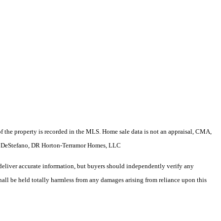
e of the property is recorded in the MLS. Home sale data is not an appraisal, CMA,
Sam DeStefano, DR Horton-Terramor Homes, LLC
deliver accurate information, but buyers should independently verify any
shall be held totally harmless from any damages arising from reliance upon this