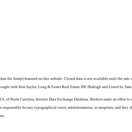
 than the firm(s) featured on this website. Closed data is not available until the sal
. Bought with Kim Saylor, Long & Foster Real Estate INC/Raleigh and Listed by 
S, of North Carolina, Internet Data Exchange Database. Brokers make an effort to 
 be responsible for any typographical errors, misinformation, or misprints, and they 
use.