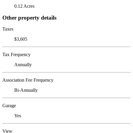
0.12 Acres
Other property details
Taxes
$3,605
Tax Frequency
Annually
Association Fee Frequency
Bi-Annually
Garage
Yes
View