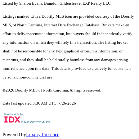
Listed by Sharon Evans, Brandon Gildersleeve, EXP Realty LLC
Listings marked with a Doorify MLS icon are provided courtesy of the Doorify
MLS, of North Carolina, Internet Data Exchange Database. Brokers make an
effort to deliver accurate information, but buyers should independently verify
any information on which they will rely in a transaction. The listing broker
shall not be responsible for any typographical errors, misinformation, or
misprints, and they shall be held totally harmless from any damages arising
from reliance upon this data. This data is provided exclusively for consumers’
personal, non-commercial use.
©2026 Doorify MLS of North Carolina. All rights reserved.
Data last updated 3:36 AM UTC, 7/26/2026
Powered by
Luxury Presence