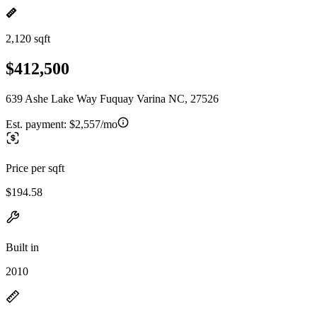
2,120 sqft
$412,500
639 Ashe Lake Way Fuquay Varina NC, 27526
Est. payment:
$2,557/mo
Price per sqft
$194.58
Built in
2010