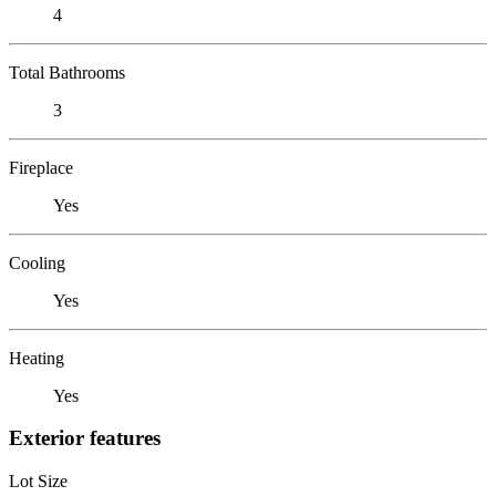
4
Total Bathrooms
3
Fireplace
Yes
Cooling
Yes
Heating
Yes
Exterior features
Lot Size