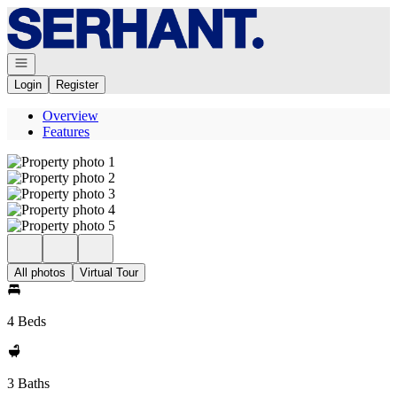
Go to: Homepage
Open navigation
Login
Register
Overview
Features
All photos
Virtual Tour
4 Beds
3 Baths