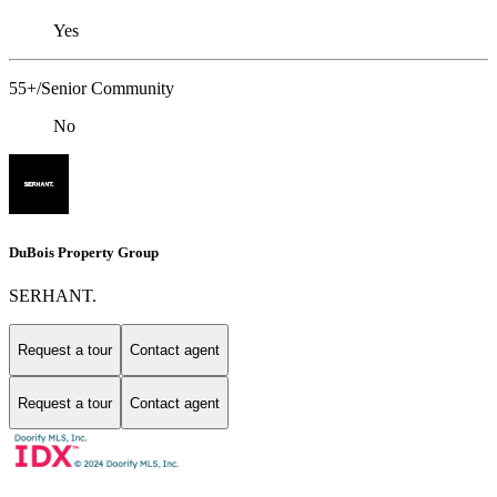
Yes
55+/Senior Community
No
DuBois Property Group
SERHANT.
Request a tour
Contact agent
Request a tour
Contact agent