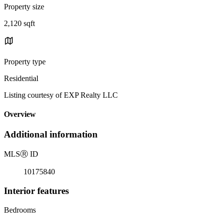
Property size
2,120 sqft
Property type
Residential
Listing courtesy of EXP Realty LLC
Overview
Additional information
MLS
Ⓡ
ID
10175840
Interior features
Bedrooms