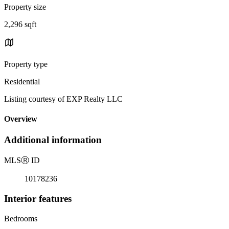
Property size
2,296 sqft
Property type
Residential
Listing courtesy of EXP Realty LLC
Overview
Additional information
MLS
Ⓡ
ID
10178236
Interior features
Bedrooms