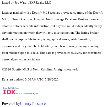
Listed by Joe Ward, , EXP Realty LLC
Listings marked with a Doorify MLS icon are provided courtesy of the Doorify
MLS, of North Carolina, Internet Data Exchange Database. Brokers make an
effort to deliver accurate information, but buyers should independently verify
any information on which they will rely in a transaction. The listing broker
shall not be responsible for any typographical errors, misinformation, or
misprints, and they shall be held totally harmless from any damages arising
from reliance upon this data. This data is provided exclusively for consumers’
personal, non-commercial use.
©2026 Doorify MLS of North Carolina. All rights reserved.
Data last updated 3:06 AM UTC, 7/28/2026
Powered by
Luxury Presence