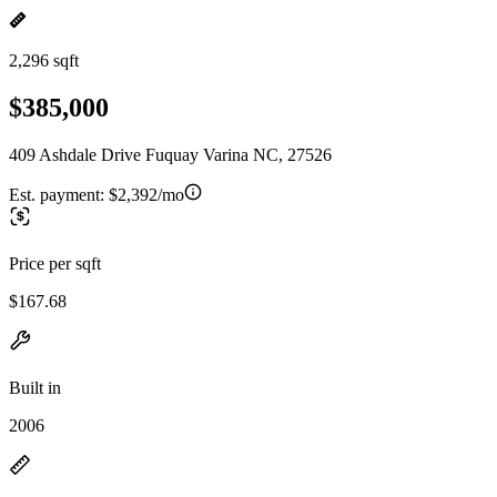
2,296 sqft
$385,000
409 Ashdale Drive Fuquay Varina NC, 27526
Est. payment:
$2,392/mo
Price per sqft
$167.68
Built in
2006