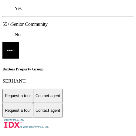
Yes
55+/Senior Community
No
DuBois Property Group
SERHANT.
Request a tour
Contact agent
Request a tour
Contact agent