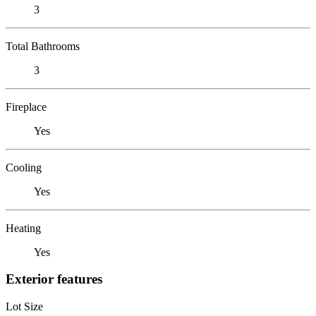
3
Total Bathrooms
3
Fireplace
Yes
Cooling
Yes
Heating
Yes
Exterior features
Lot Size