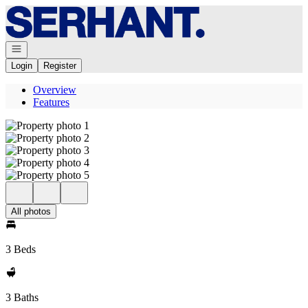
Go to: Homepage
Open navigation
Login
Register
Overview
Features
All photos
3 Beds
3 Baths