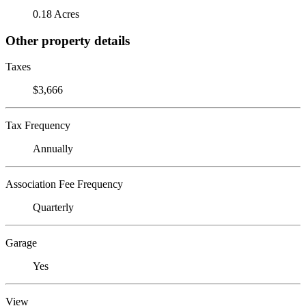
0.18 Acres
Other property details
Taxes
$3,666
Tax Frequency
Annually
Association Fee Frequency
Quarterly
Garage
Yes
View