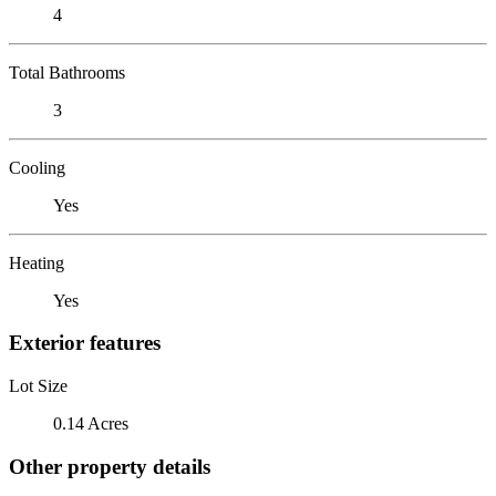
4
Total Bathrooms
3
Cooling
Yes
Heating
Yes
Exterior features
Lot Size
0.14 Acres
Other property details