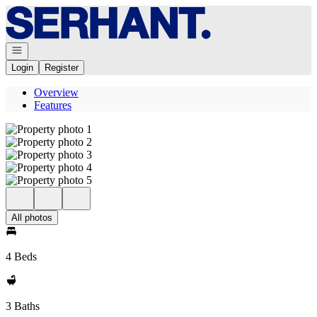
Go to: Homepage
Open navigation
Login
Register
Overview
Features
All photos
4 Beds
3 Baths