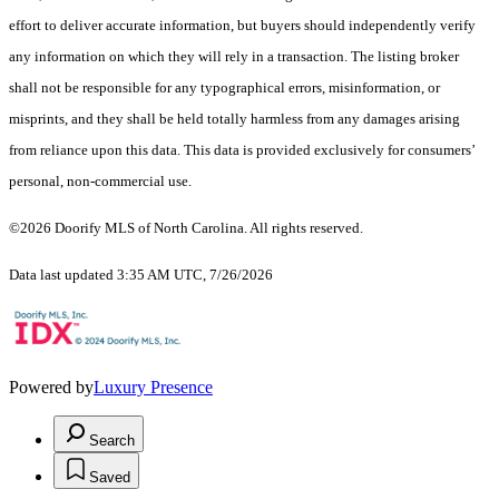
effort to deliver accurate information, but buyers should independently verify
any information on which they will rely in a transaction. The listing broker
shall not be responsible for any typographical errors, misinformation, or
misprints, and they shall be held totally harmless from any damages arising
from reliance upon this data. This data is provided exclusively for consumers’
personal, non-commercial use.
©2026 Doorify MLS of North Carolina. All rights reserved.
Data last updated 3:35 AM UTC, 7/26/2026
Powered by
Luxury Presence
Search
Saved