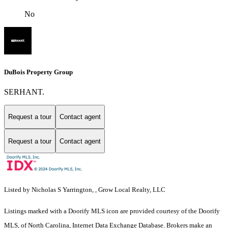
No
DuBois Property Group
SERHANT.
Request a tour
Contact agent
Request a tour
Contact agent
Listed by Nicholas S Yarrington, , Grow Local Realty, LLC
Listings marked with a Doorify MLS icon are provided courtesy of the Doorify
MLS, of North Carolina, Internet Data Exchange Database. Brokers make an