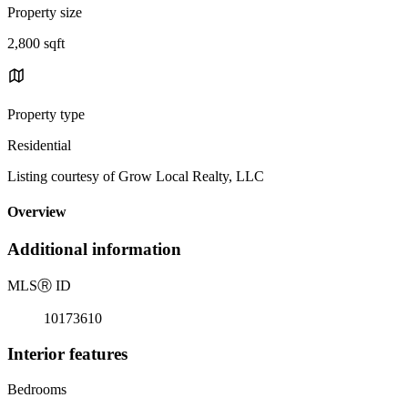
Property size
2,800 sqft
Property type
Residential
Listing courtesy of Grow Local Realty, LLC
Overview
Additional information
MLS
Ⓡ
ID
10173610
Interior features
Bedrooms