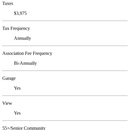
Taxes
$3,975
Tax Frequency
Annually
Association Fee Frequency
Bi-Annually
Garage
Yes
View
Yes
55+/Senior Community