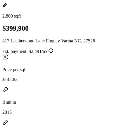
2,800 sqft
$399,900
817 Leatherstone Lane Fuquay Varina NC, 27526
Est. payment:
$2,491/mo
Price per sqft
$142.82
Built in
2015