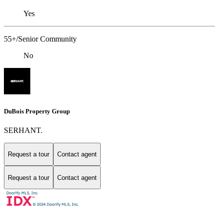
Yes
55+/Senior Community
No
DuBois Property Group
SERHANT.
Request a tour
Contact agent
Request a tour
Contact agent