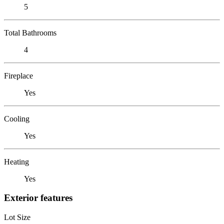
5
Total Bathrooms
4
Fireplace
Yes
Cooling
Yes
Heating
Yes
Exterior features
Lot Size