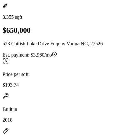
3,355 sqft
$650,000
523 Catfish Lake Drive Fuquay Varina NC, 27526
Est. payment:
$3,960/mo
Price per sqft
$193.74
Built in
2018