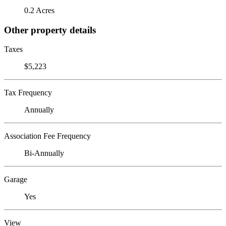
0.2 Acres
Other property details
Taxes
$5,223
Tax Frequency
Annually
Association Fee Frequency
Bi-Annually
Garage
Yes
View