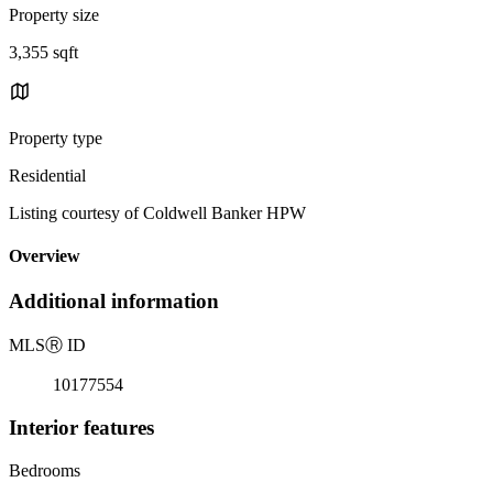
Property size
3,355 sqft
Property type
Residential
Listing courtesy of Coldwell Banker HPW
Overview
Additional information
MLS
Ⓡ
ID
10177554
Interior features
Bedrooms