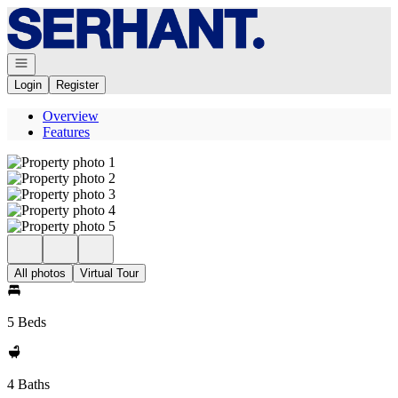
Go to: Homepage
Open navigation
Login
Register
Overview
Features
All photos
Virtual Tour
5 Beds
4 Baths