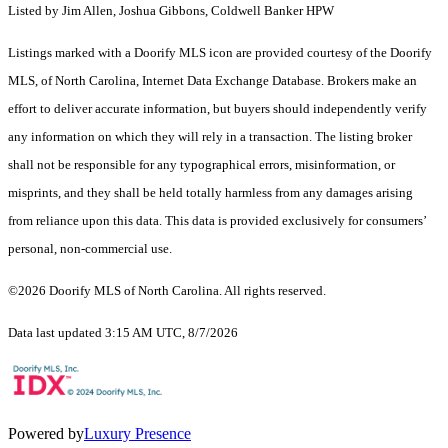
Listed by Jim Allen, Joshua Gibbons, Coldwell Banker HPW
Listings marked with a Doorify MLS icon are provided courtesy of the Doorify
MLS, of North Carolina, Internet Data Exchange Database. Brokers make an
effort to deliver accurate information, but buyers should independently verify
any information on which they will rely in a transaction. The listing broker
shall not be responsible for any typographical errors, misinformation, or
misprints, and they shall be held totally harmless from any damages arising
from reliance upon this data. This data is provided exclusively for consumers’
personal, non-commercial use.
©2026 Doorify MLS of North Carolina. All rights reserved.
Data last updated 3:15 AM UTC, 8/7/2026
Powered by
Luxury Presence