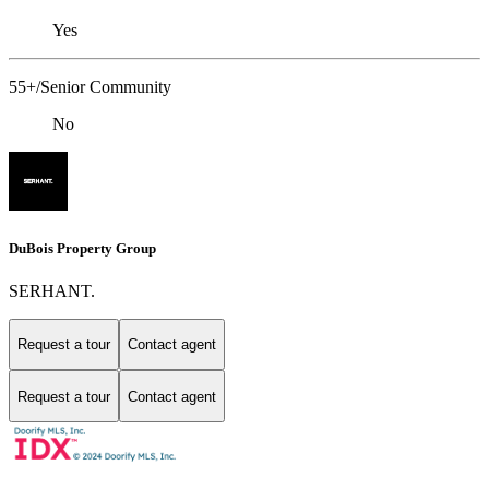
Yes
55+/Senior Community
No
DuBois Property Group
SERHANT.
Request a tour
Contact agent
Request a tour
Contact agent