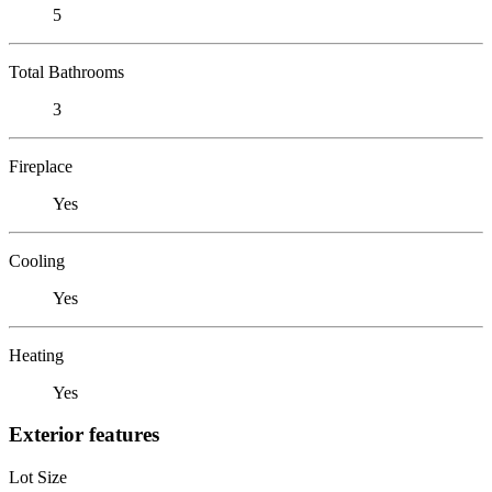
5
Total Bathrooms
3
Fireplace
Yes
Cooling
Yes
Heating
Yes
Exterior features
Lot Size