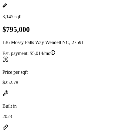
3,145 sqft
$795,000
136 Mossy Falls Way Wendell NC, 27591
Est. payment:
$5,014/mo
Price per sqft
$252.78
Built in
2023