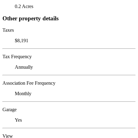
0.2 Acres
Other property details
Taxes
$8,191
Tax Frequency
Annually
Association Fee Frequency
Monthly
Garage
Yes
View