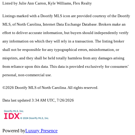
Listed by Julie Ann Carron, Kyle Williams, Flex Realty
Listings marked with a Doorify MLS icon are provided courtesy of the Doorify
MLS, of North Carolina, Internet Data Exchange Database. Brokers make an
effort to deliver accurate information, but buyers should independently verify
any information on which they will rely in a transaction. The listing broker
shall not be responsible for any typographical errors, misinformation, or
misprints, and they shall be held totally harmless from any damages arising
from reliance upon this data. This data is provided exclusively for consumers’
personal, non-commercial use.
©2026 Doorify MLS of North Carolina. All rights reserved.
Data last updated 3:34 AM UTC, 7/26/2026
Powered by
Luxury Presence