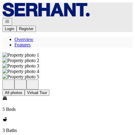
Go to: Homepage
Open navigation
Login
Register
Overview
Features
All photos
Virtual Tour
5 Beds
3 Baths