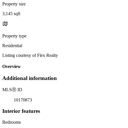
Property size
3,145 sqft
Property type
Residential
Listing courtesy of Flex Realty
Overview
Additional information
MLS
Ⓡ
ID
10170873
Interior features
Bedrooms